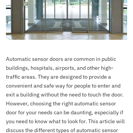
Automatic sensor doors are common in public
buildings, hospitals, airports, and other high-
traffic areas. They are designed to provide a
convenient and safe way for people to enter and
exit a building without the need to touch the door.
However, choosing the right automatic sensor
door for your needs can be daunting, especially if
you need to know what to look for. This article will
discuss the different types of automatic sensor