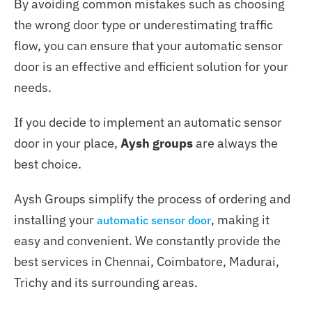
By avoiding common mistakes such as choosing
the wrong door type or underestimating traffic
flow, you can ensure that your automatic sensor
door is an effective and efficient solution for your
needs.
If you decide to implement an automatic sensor
door in your place,
Aysh groups
are always the
best choice.
Aysh Groups simplify the process of ordering and
installing your
, making it
automatic sensor door
easy and convenient. We constantly provide the
best services in Chennai, Coimbatore, Madurai,
Trichy and its surrounding areas.