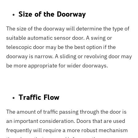
Size of the Doorway
The size of the doorway will determine the type of
suitable automatic sensor door. A swing or
telescopic door may be the best option if the
doorway is narrow. A sliding or revolving door may
be more appropriate for wider doorways.
Traffic Flow
The amount of traffic passing through the door is
an important consideration. Doors that are used
frequently will require a more robust mechanism