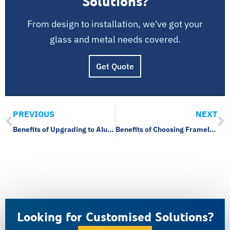
Solutions?
From design to installation, we've got your
glass and metal needs covered.
Get Quote
PREVIOUS
NEXT
Benefits of Upgrading to Aluminium Windows
Benefits of Choosing Frameless Glass for Your Home
Looking for Customised Solutions?