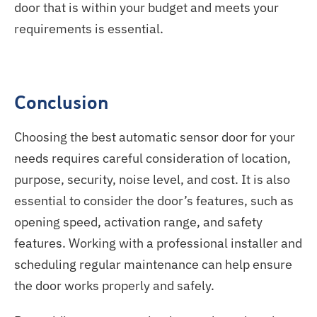
door that is within your budget and meets your
requirements is essential.
Conclusion
Choosing the best automatic sensor door for your
needs requires careful consideration of location,
purpose, security, noise level, and cost. It is also
essential to consider the door’s features, such as
opening speed, activation range, and safety
features. Working with a professional installer and
scheduling regular maintenance can help ensure
the door works properly and safely.