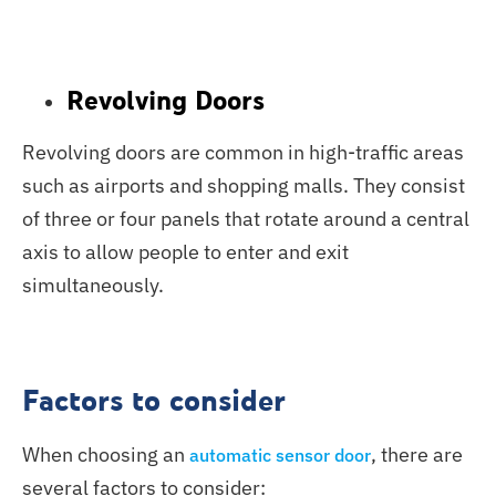
Revolving Doors
Revolving doors are common in high-traffic areas
such as airports and shopping malls. They consist
of three or four panels that rotate around a central
axis to allow people to enter and exit
simultaneously.
Factors to consider
When choosing an
, there are
automatic sensor door
several factors to consider: