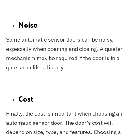
Noise
Some automatic sensor doors can be noisy,
especially when opening and closing. A quieter
mechanism may be required if the door is in a
quiet area like a library.
Cost
Finally, the cost is important when choosing an
automatic sensor door. The door’s cost will
depend on size, type, and features. Choosing a