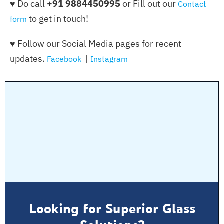
♥ Do call
+91 9884450995
or Fill out our
Contact
to get in touch!
form
♥ Follow our Social Media pages for recent
updates.
|
Facebook
Instagram
Looking for Superior Glass