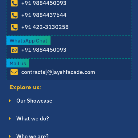
+91 9884450093
+91 9884437644
+91 422-3130258
WhatsApp Chat
+91 9884450093
Mail us
contracts[@]ayshfacade.com
Explore us:
Our Showcase
What we do?
Who we are?