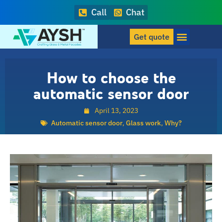
Call
Chat
Get quote
How to choose the
automatic sensor door
April 13, 2023
Automatic sensor door
,
Glass work
,
Why?