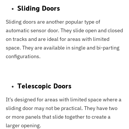
Sliding Doors
Sliding doors are another popular type of
automatic sensor door. They slide open and closed
on tracks and are ideal for areas with limited
space. They are available in single and bi-parting
configurations.
Telescopic Doors
It’s designed for areas with limited space where a
sliding door may not be practical. They have two
or more panels that slide together to create a
larger opening.