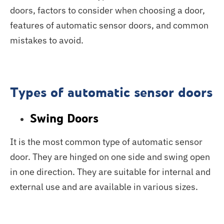
doors, factors to consider when choosing a door,
features of automatic sensor doors, and common
mistakes to avoid.
Types of automatic sensor doors
Swing Doors
It is the most common type of automatic sensor
door. They are hinged on one side and swing open
in one direction. They are suitable for internal and
external use and are available in various sizes.