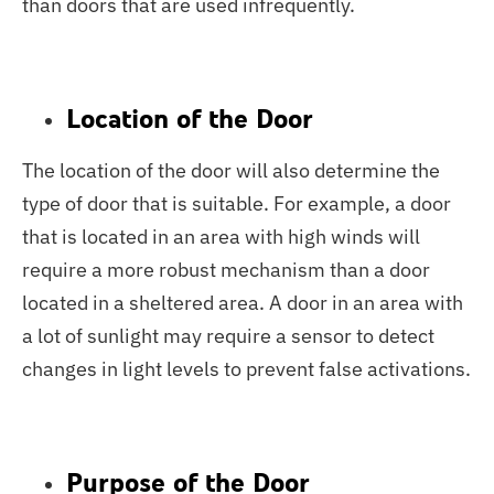
than doors that are used infrequently.
Location of the Door
The location of the door will also determine the
type of door that is suitable. For example, a door
that is located in an area with high winds will
require a more robust mechanism than a door
located in a sheltered area. A door in an area with
a lot of sunlight may require a sensor to detect
changes in light levels to prevent false activations.
Purpose of the Door