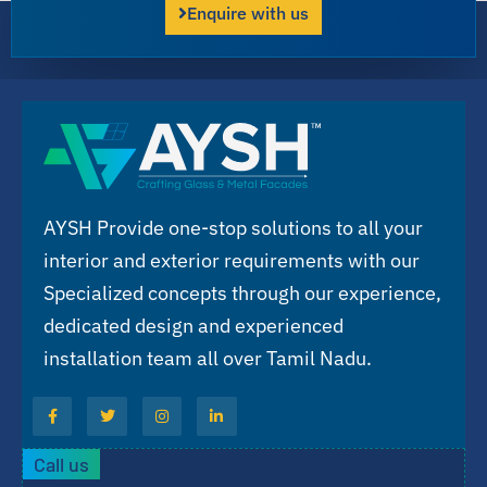
Enquire with us
AYSH Provide one-stop solutions to all your
interior and exterior requirements with our
Specialized concepts through our experience,
dedicated design and experienced
installation team all over Tamil Nadu.
Call us