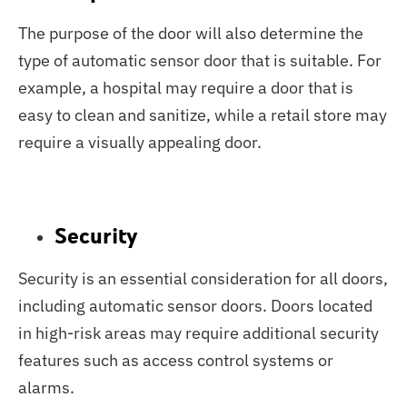
The purpose of the door will also determine the
type of automatic sensor door that is suitable. For
example, a hospital may require a door that is
easy to clean and sanitize, while a retail store may
require a visually appealing door.
Security
Security is an essential consideration for all doors,
including automatic sensor doors. Doors located
in high-risk areas may require additional security
features such as access control systems or
alarms.