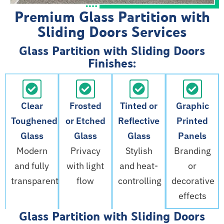
Premium Glass Partition with
Sliding Doors Services
Glass Partition with Sliding Doors
Finishes:
Clear
Frosted
Tinted or
Graphic
Toughened
or Etched
Reflective
Printed
Glass
Glass
Glass
Panels
Modern
Privacy
Stylish
Branding
and fully
with light
and heat-
or
transparent
flow
controlling
decorative
effects
Glass Partition with Sliding Doors