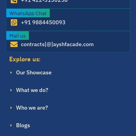
WhatsApp Chat
+91 9884450093
Mail us
contracts[@]ayshfacade.com
Explore us:
Our Showcase
What we do?
Who we are?
Blogs