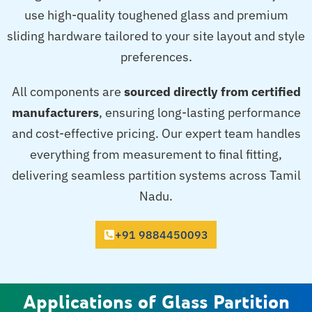
use high-quality toughened glass and premium
sliding hardware tailored to your site layout and style
preferences.
All components are
sourced directly from certified
manufacturers
, ensuring long-lasting performance
and cost-effective pricing. Our expert team handles
everything from measurement to final fitting,
delivering seamless partition systems across Tamil
Nadu.
+91 9884450093
Applications of Glass Partition