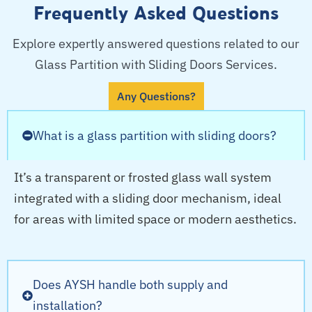
Frequently Asked Questions
Explore expertly answered questions related to our
Glass Partition with Sliding Doors Services.
Any Questions?
What is a glass partition with sliding doors?
It’s a transparent or frosted glass wall system
integrated with a sliding door mechanism, ideal
for areas with limited space or modern aesthetics.
Does AYSH handle both supply and
installation?