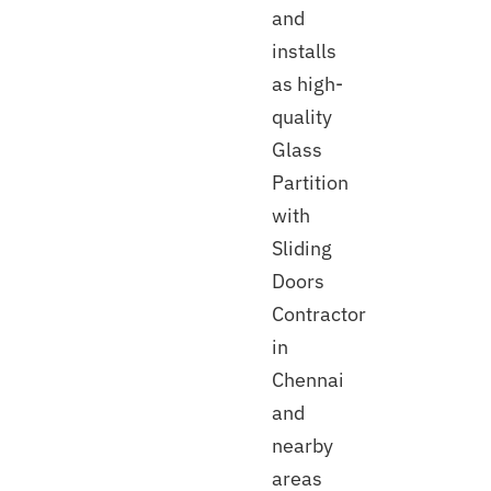
and
installs
as high-
quality
Glass
Partition
with
Sliding
Doors
Contractor
in
Chennai
and
nearby
areas