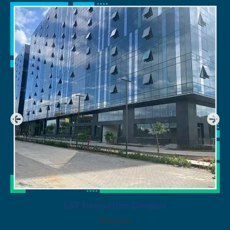
L&T Innovation Campus
Chennai