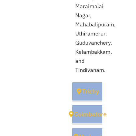
Maraimalai
Nagar,
Mahabalipuram,
Uthiramerur,
Guduvanchery,
Kelambakkam,
and
Tindivanam.
Trichy
Coimbatore