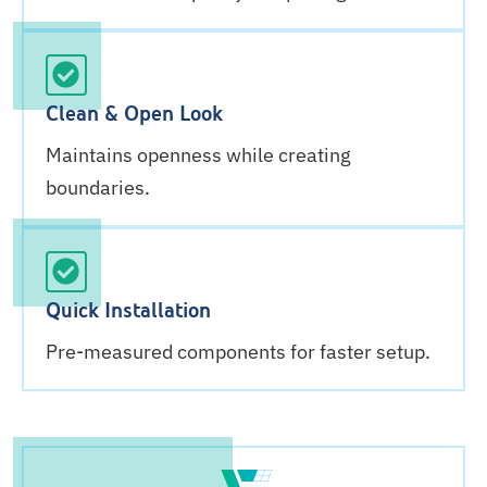
Clean & Open Look
Maintains openness while creating
boundaries.
Quick Installation
Pre-measured components for faster setup.