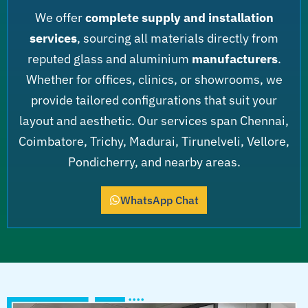
We offer
complete supply and installation
services
, sourcing all materials directly from
reputed glass and aluminium
manufacturers
.
Whether for offices, clinics, or showrooms, we
provide tailored configurations that suit your
layout and aesthetic. Our services span Chennai,
Coimbatore, Trichy, Madurai, Tirunelveli, Vellore,
Pondicherry, and nearby areas.
WhatsApp Chat