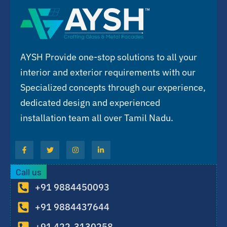
AYSH Provide one-stop solutions to all your
interior and exterior requirements with our
Specialized concepts through our experience,
dedicated design and experienced
installation team all over Tamil Nadu.
Call us
+91 9884450093
+91 9884437644
+91 422-3130258