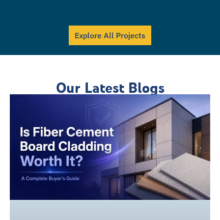
Explore All Projects
Our Latest Blogs