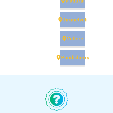
Madurai
Tirunelveli
Vellore
Pondicherry