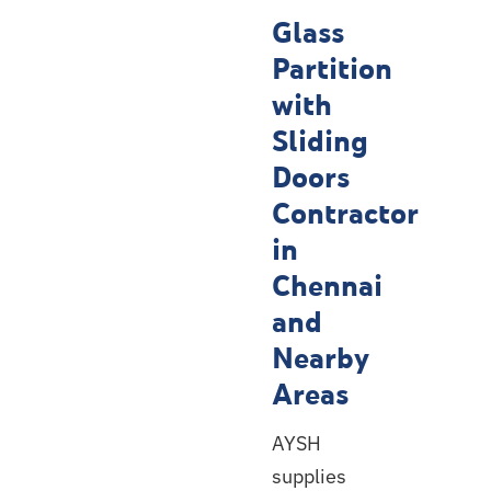
Contractor
Glass
Service
Partition
Locations
with
Sliding
Doors
Contractor
in
Chennai
and
Nearby
Areas
AYSH
supplies