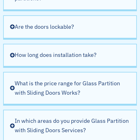
Are the doors lockable?
How long does installation take?
What is the price range for Glass Partition
with Sliding Doors Works?
In which areas do you provide Glass Partition
with Sliding Doors Services?