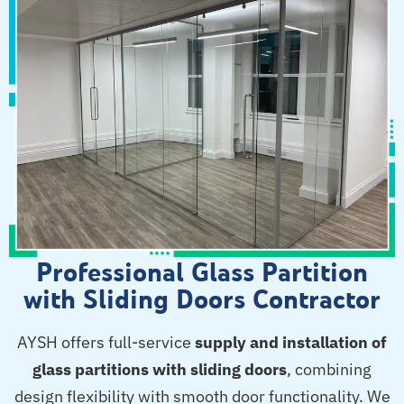
Professional Glass Partition
with Sliding Doors Contractor
AYSH offers full-service
supply and installation of
glass partitions with sliding doors
, combining
design flexibility with smooth door functionality. We