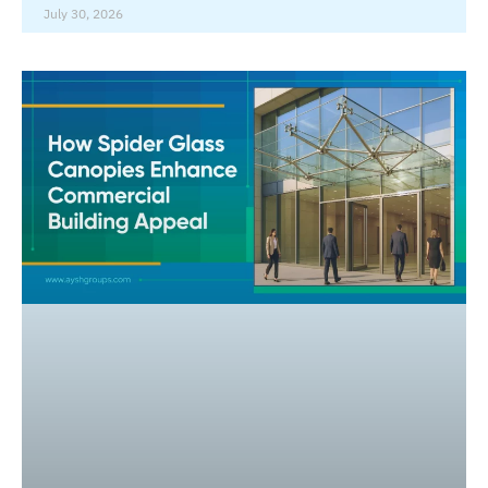
July 30, 2026