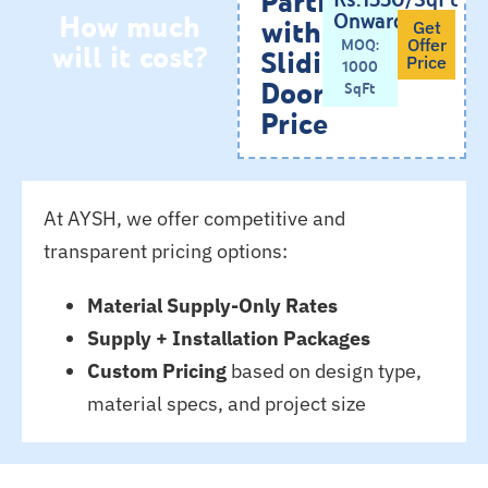
How much
Onwards
with
Get
will it cost?
MOQ:
Offer
Sliding
Price
1000
Doors
SqFt
Price
At AYSH, we offer competitive and
transparent pricing options:
Material Supply-Only Rates
Supply + Installation Packages
Custom Pricing
based on design type,
material specs, and project size