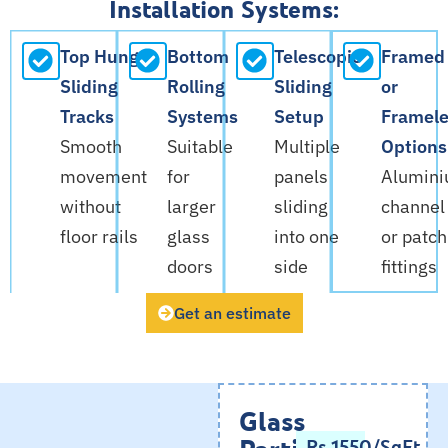
Installation Systems:
Top Hung
Bottom
Telescopic
Framed
Sliding
Rolling
Sliding
or
Tracks
Systems
Setup
Framele
Smooth
Suitable
Multiple
Options
movement
for
panels
Alumin
without
larger
sliding
channel
floor rails
glass
into one
or patch
doors
side
fittings
Get an estimate
Glass
Partition
Rs.1550/SqFt