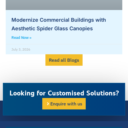
Modernize Commercial Buildings with
Aesthetic Spider Glass Canopies
Read Now »
July 3, 2026
Read all Blogs
Looking for Customised Solutions?
Enquire with us