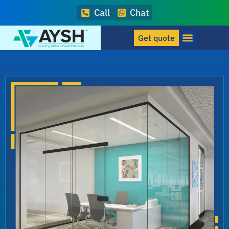
Call
Chat
Get quote