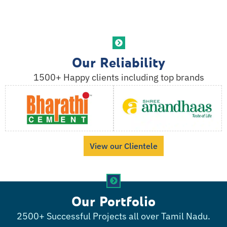
Our Reliability
1500+ Happy clients including top brands
View our Clientele
Our Portfolio
2500+ Successful Projects all over Tamil Nadu.