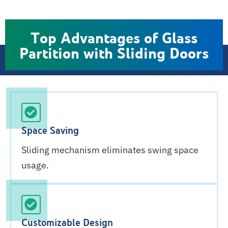
Top Advantages of Glass
Partition with Sliding Doors
Space Saving
Sliding mechanism eliminates swing space
usage.
Customizable Design