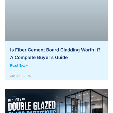
Is Fiber Cement Board Cladding Worth It?
A Complete Buyer’s Guide
Read Now »
August 5, 2026