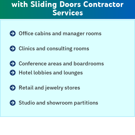
with Sliding Doors Contractor
Services
Office cabins and manager rooms
Clinics and consulting rooms
Conference areas and boardrooms
Hotel lobbies and lounges
Retail and jewelry stores
Studio and showroom partitions