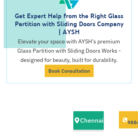
Get Expert Help from the Right Glass
Partition with Sliding Doors Company
| AYSH
Elevate your space with AYSH’s premium
Glass Partition with Sliding Doors Works -
designed for beauty, built for durability.
Book Consultation
Our Glass
Chennai
Partition with
988
Sliding Doors