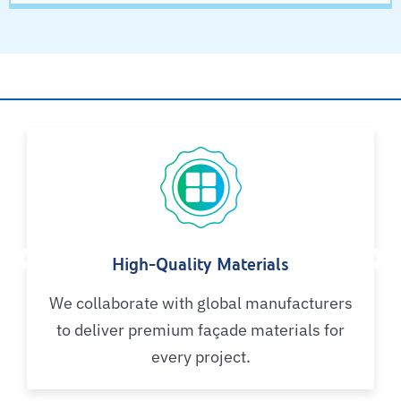
Why Choose AYSH?
High-Quality Materials
We collaborate with global manufacturers
to deliver premium façade materials for
every project.