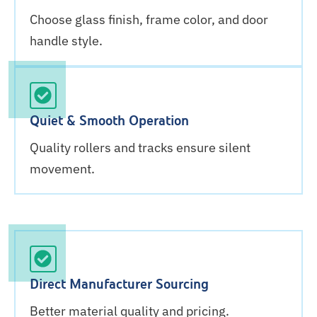
Choose glass finish, frame color, and door
handle style.
Quiet & Smooth Operation
Quality rollers and tracks ensure silent
movement.
Direct Manufacturer Sourcing
Better material quality and pricing.