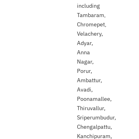
including
Tambaram,
Discuss
with
Chromepet,
our
Velachery,
expert
Adyar,
Anna
Nagar,
Porur,
Ambattur,
Avadi,
Poonamallee,
Thiruvallur,
Sriperumbudur,
Chengalpattu,
Kanchipuram,