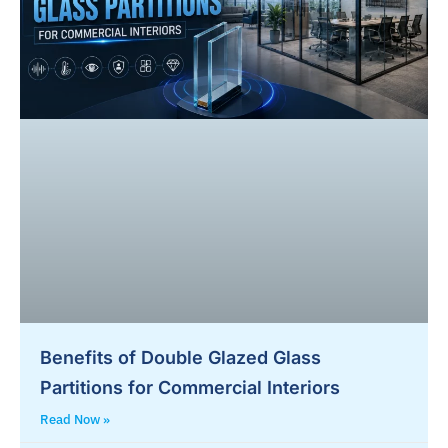
Benefits of Double Glazed Glass
Partitions for Commercial Interiors
Read Now »