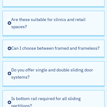
Are these suitable for clinics and retail
spaces?
Can I choose between framed and frameless?
Do you offer single and double sliding door
systems?
Is bottom rail required for all sliding
partitions?