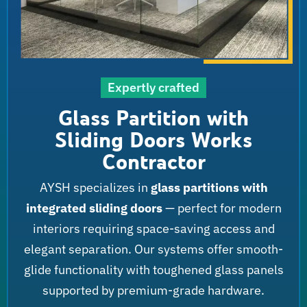
Expertly crafted
Glass Partition with
Sliding Doors Works
Contractor
AYSH specializes in
glass partitions with
integrated sliding doors
— perfect for modern
interiors requiring space-saving access and
elegant separation. Our systems offer smooth-
glide functionality with toughened glass panels
supported by premium-grade hardware.