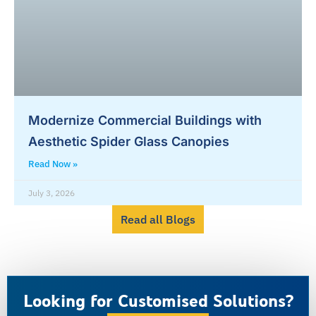
Modernize Commercial Buildings with
Aesthetic Spider Glass Canopies
Read Now »
July 3, 2026
Read all Blogs
Looking for Customised Solutions?