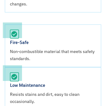
changes.
Fire-Safe
Non-combustible material that meets safety
standards.
Low Maintenance
Resists stains and dirt, easy to clean
occasionally.