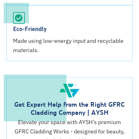
Eco-Friendly
Made using low-energy input and recyclable
materials.
Get Expert Help from the Right GFRC
Cladding Company | AYSH
Elevate your space with AYSH’s premium
GFRC Cladding Works - designed for beauty,