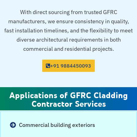
With direct sourcing from trusted GFRC
manufacturers, we ensure consistency in quality,
fast installation timelines, and the flexibility to meet
diverse architectural requirements in both
commercial and residential projects.
+91 9884450093
Applications of GFRC Cladding
Contractor Services
Commercial building exteriors