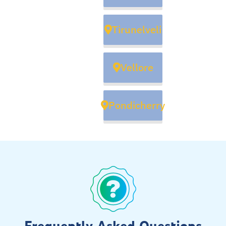
Tirunelveli
Vellore
Pondicherry
Frequently Asked Questions