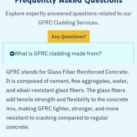
Explore expertly answered questions related to our
GFRC Cladding Services.
Any Questions?
What is GFRC cladding made from?
GFRC stands for Glass Fiber Reinforced Concrete.
It is composed of cement, fine aggregates, water,
and alkali-resistant glass fibers. The glass fibers
add tensile strength and flexibility to the concrete
mix, making GFRC lighter, stronger, and more
resistant to cracking compared to regular
concrete.