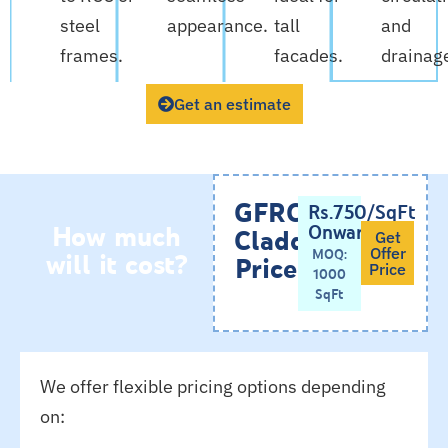
steel
appearance.
tall
and
frames.
facades.
drainag
Get an estimate
GFRC
Rs.750/SqFt
How much
Onwards
Cladding
Get
will it cost?
MOQ:
Offer
Price
Price
1000
SqFt
We offer flexible pricing options depending
on: