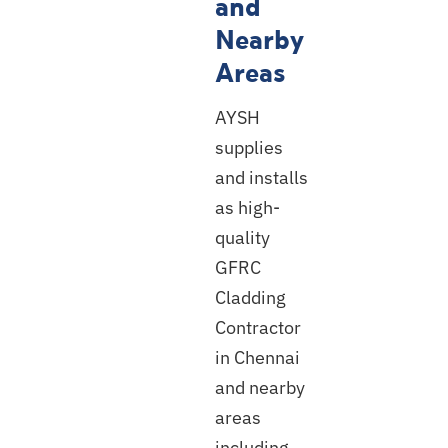
and
Nearby
Areas
AYSH
supplies
and installs
as high-
quality
GFRC
Cladding
Contractor
in Chennai
and nearby
areas
including