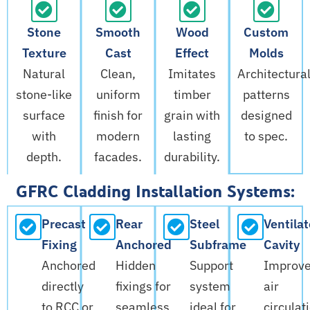
Stone
Smooth
Wood
Custom
Texture
Cast
Effect
Molds
Natural
Clean,
Imitates
Architectura
stone-like
uniform
timber
patterns
surface
finish for
grain with
designed
with
modern
lasting
to spec.
depth.
facades.
durability.
GFRC Cladding Installation Systems:
Precast
Rear
Steel
Ventila
Fixing
Anchored
Subframe
Cavity
Anchored
Hidden
Support
Improv
directly
fixings for
system
air
to RCC or
seamless
ideal for
circulat