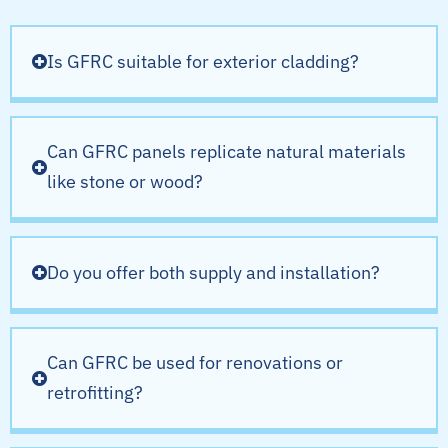
Is GFRC suitable for exterior cladding?
Can GFRC panels replicate natural materials
like stone or wood?
Do you offer both supply and installation?
Can GFRC be used for renovations or
retrofitting?