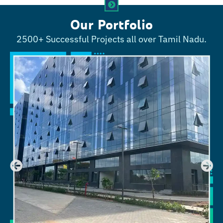
Our Portfolio
2500+ Successful Projects all over Tamil Nadu.