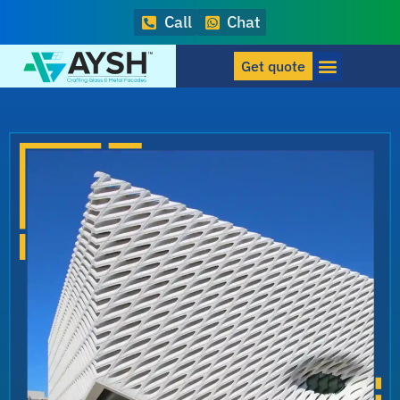
Call
Chat
Get quote