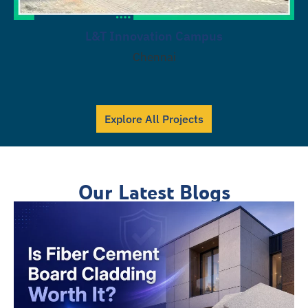
L&T Innovation Campus
Chennai
Explore All Projects
Our Latest Blogs