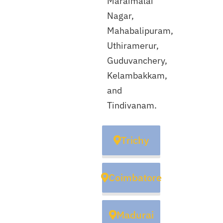
Maraimalai
Nagar,
Mahabalipuram,
Uthiramerur,
Guduvanchery,
Kelambakkam,
and
Tindivanam.
Trichy
Coimbatore
Madurai