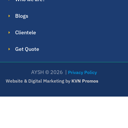
Blogs
Clientele
Get Quote
AYSH © 2026 |
Privacy Policy
Website & Digital Marketing by
KVN Promos