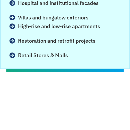
Hospital and institutional facades
Villas and bungalow exteriors
High-rise and low-rise apartments
Restoration and retrofit projects
Retail Stores & Malls