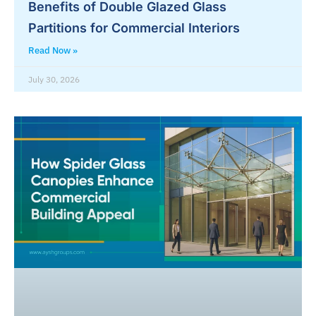
Benefits of Double Glazed Glass
Partitions for Commercial Interiors
Read Now »
July 30, 2026