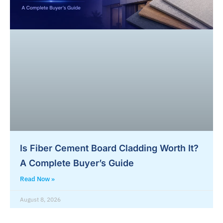
Is Fiber Cement Board Cladding Worth It?
A Complete Buyer’s Guide
Read Now »
August 8, 2026