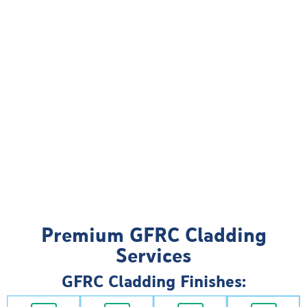
Premium GFRC Cladding
Services
GFRC Cladding Finishes: