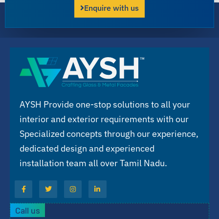
Enquire with us
AYSH Provide one-stop solutions to all your
interior and exterior requirements with our
Specialized concepts through our experience,
dedicated design and experienced
installation team all over Tamil Nadu.
Call us