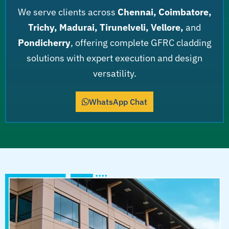
We serve clients across
Chennai, Coimbatore,
Trichy, Madurai, Tirunelveli, Vellore,
and
Pondicherry
, offering complete GFRC cladding
solutions with expert execution and design
versatility.
WhatsApp Chat