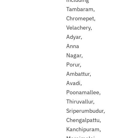
Tambaram,
Chromepet,
Velachery,
Adyar,
Anna
Discuss
Nagar,
with
Porur,
our
expert
Ambattur,
Avadi,
Poonamallee,
Thiruvallur,
Sriperumbudur,
Chengalpattu,
Kanchipuram,