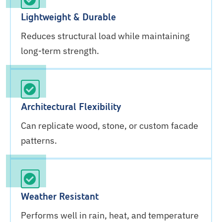
Lightweight & Durable
Reduces structural load while maintaining
long-term strength.
Architectural Flexibility
Can replicate wood, stone, or custom facade
patterns.
Weather Resistant
Performs well in rain, heat, and temperature