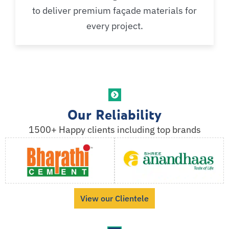
to deliver premium façade materials for
every project.
Our Reliability
1500+ Happy clients including top brands
View our Clientele