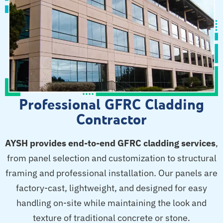
Professional GFRC Cladding
Contractor
AYSH provides end-to-end GFRC cladding services
,
from panel selection and customization to structural
framing and professional installation. Our panels are
factory-cast, lightweight, and designed for easy
handling on-site while maintaining the look and
texture of traditional concrete or stone.