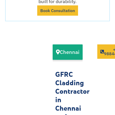
built for durability.
Book Consultation
Our GFRC
Chennai
Cladding
9884
Contractor
Service
GFRC
Locations
Cladding
Contractor
in
Chennai