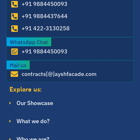
+91 9884450093
+91 9884437644
+91 422-3130258
WhatsApp Chat
+91 9884450093
Mail us
contracts[@]ayshfacade.com
Explore us:
Our Showcase
What we do?
Who we are?