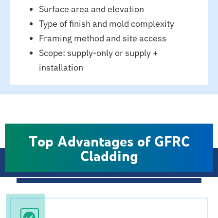
Surface area and elevation
Type of finish and mold complexity
Framing method and site access
Scope: supply-only or supply +
installation
Top Advantages of GFRC
Cladding