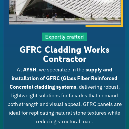
Expertly crafted
GFRC Cladding Works
Contractor
At
AYSH
, we specialize in the
supply and
installation of GFRC (Glass Fiber Reinforced
Concrete) cladding systems
, delivering robust,
lightweight solutions for facades that demand
both strength and visual appeal. GFRC panels are
ideal for replicating natural stone textures while
reducing structural load.