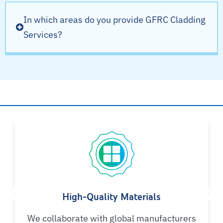
In which areas do you provide GFRC Cladding
Services?
Why Choose AYSH?
High-Quality Materials
We collaborate with global manufacturers