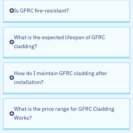
Is GFRC fire-resistant?
What is the expected lifespan of GFRC
cladding?
How do I maintain GFRC cladding after
installation?
What is the price range for GFRC Cladding
Works?