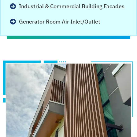
Industrial & Commercial Building Facades
Generator Room Air Inlet/Outlet