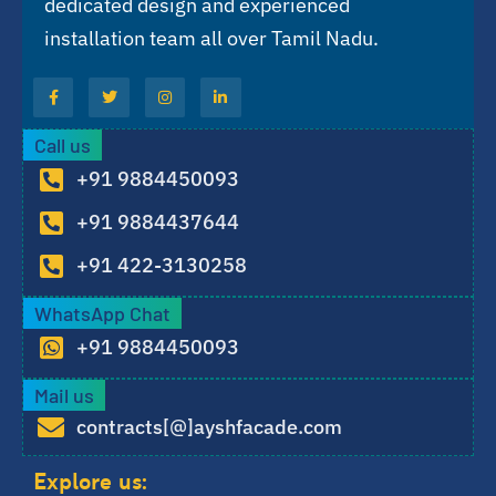
dedicated design and experienced
installation team all over Tamil Nadu.
Call us
+91 9884450093
+91 9884437644
+91 422-3130258
WhatsApp Chat
+91 9884450093
Mail us
contracts[@]ayshfacade.com
Explore us: