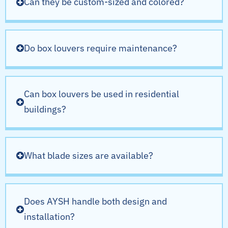
Can they be custom-sized and colored?
Do box louvers require maintenance?
Can box louvers be used in residential
buildings?
What blade sizes are available?
Does AYSH handle both design and
installation?