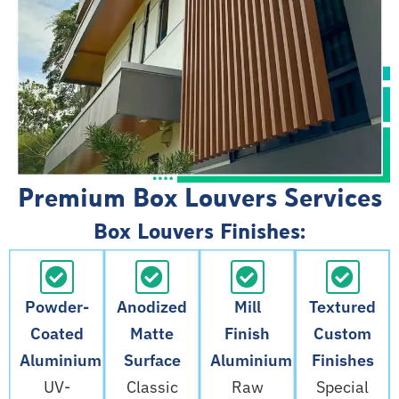
Premium Box Louvers Services
Box Louvers Finishes:
Powder-
Anodized
Mill
Textured
Coated
Matte
Finish
Custom
Aluminium
Surface
Aluminium
Finishes
UV-
Classic
Raw
Special