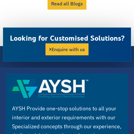
Read all Blogs
Looking for Customised Solutions?
Enquire with us
AYSH Provide one-stop solutions to all your
interior and exterior requirements with our
Specialized concepts through our experience,