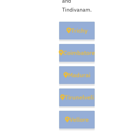
and
Tindivanam.
Trichy
Coimbatore
Madurai
Tirunelveli
Vellore