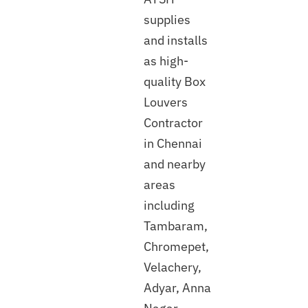
supplies
and installs
as high-
quality Box
Louvers
Contractor
in Chennai
and nearby
areas
including
Tambaram,
Chromepet,
Velachery,
Adyar, Anna