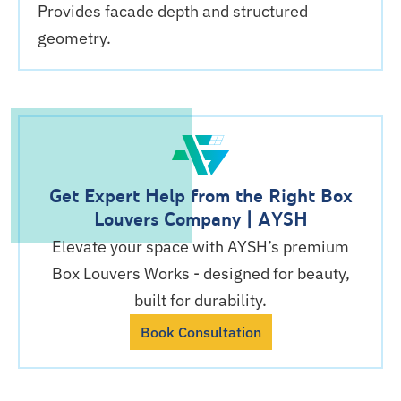
Provides facade depth and structured
geometry.
Get Expert Help from the Right Box
Louvers Company | AYSH
Elevate your space with AYSH’s premium
Box Louvers Works - designed for beauty,
built for durability.
Book Consultation