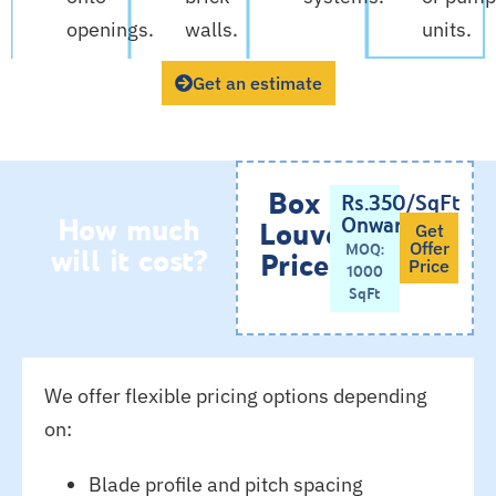
openings.
walls.
units.
Get an estimate
Box
Rs.350/SqFt
How much
Onwards
Louvers
Get
will it cost?
MOQ:
Offer
Price
Price
1000
SqFt
We offer flexible pricing options depending
on:
Blade profile and pitch spacing