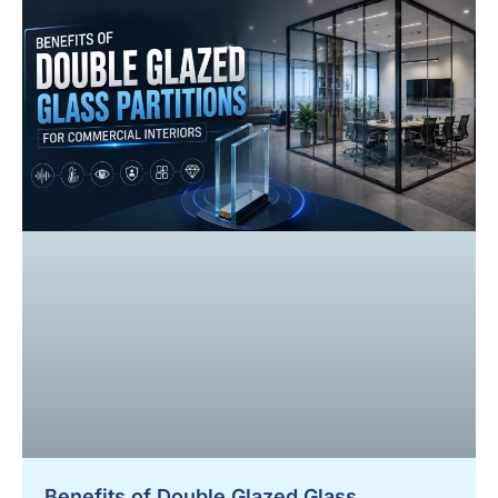
Benefits of Double Glazed Glass