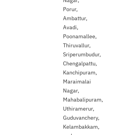
Nagar,
Discuss
Porur,
with
Ambattur,
our
expert
Avadi,
Poonamallee,
Thiruvallur,
Sriperumbudur,
Chengalpattu,
Kanchipuram,
Maraimalai
Nagar,
Mahabalipuram,
Uthiramerur,
Guduvanchery,
Kelambakkam,