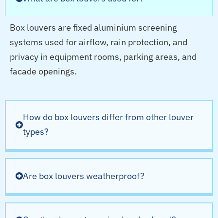
Box louvers are fixed aluminium screening
systems used for airflow, rain protection, and
privacy in equipment rooms, parking areas, and
facade openings.
How do box louvers differ from other louver
types?
Are box louvers weatherproof?