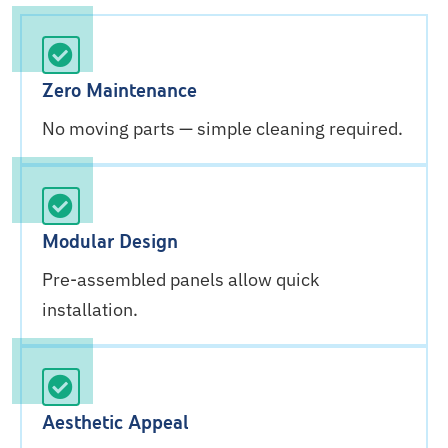
Zero Maintenance
No moving parts — simple cleaning required.
Modular Design
Pre-assembled panels allow quick
installation.
Aesthetic Appeal