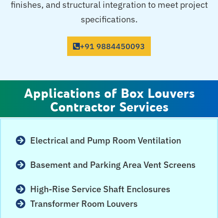
finishes, and structural integration to meet project
specifications.
+91 9884450093
Applications of Box Louvers
Contractor Services
Electrical and Pump Room Ventilation
Basement and Parking Area Vent Screens
High-Rise Service Shaft Enclosures
Transformer Room Louvers