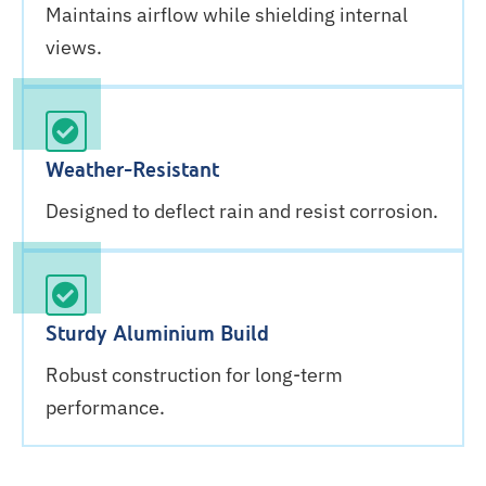
Maintains airflow while shielding internal
views.
Weather-Resistant
Designed to deflect rain and resist corrosion.
Sturdy Aluminium Build
Robust construction for long-term
performance.