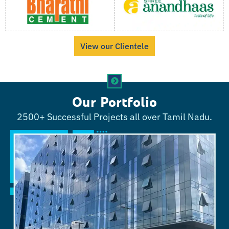
View our Clientele
Our Portfolio
2500+ Successful Projects all over Tamil Nadu.