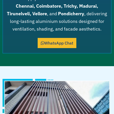
Chennai, Coimbatore, Trichy, Madurai,
Tirunelveli, Vellore
, and
Pondicherry
, delivering
long-lasting aluminium solutions designed for
ventilation, shading, and facade aesthetics.
WhatsApp Chat