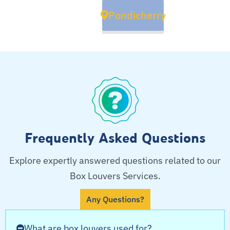
Pondicherry
Frequently Asked Questions
Explore expertly answered questions related to our
Box Louvers Services.
Any Questions?
What are box louvers used for?