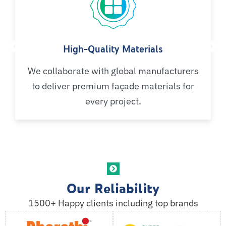
High-Quality Materials
We collaborate with global manufacturers
to deliver premium façade materials for
every project.
Our Reliability
1500+ Happy clients including top brands