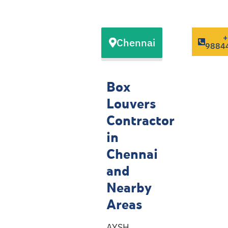
Our Box
Chennai
Louvers
9884
Contractor
Service
Box
Locations
Louvers
Contractor
in
Chennai
and
Nearby
Areas
AYSH