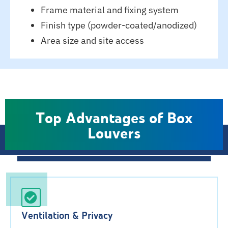
Frame material and fixing system
Finish type (powder-coated/anodized)
Area size and site access
Top Advantages of Box
Louvers
Ventilation & Privacy