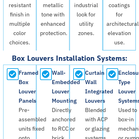
resistant
metallic
industrial
coatings
finish in
tone with
look for
for
multiple
enhanced
utility
architectural
color
protection.
zones.
elevation
choices.
use.
Box Louvers Installation Systems:
Framed
Wall-
Curtain
Enclosu
Box
Embedded
Wall
Type
Louver
Louver
Integrated
Louver
Panels
Mounting
Louvers
System
Pre-
Directly
Blended
Used to
assembled
anchored
with ACP
box-in
units fixed
to RCC or
or glazing
mechani
onto
brick
systems.
or pump