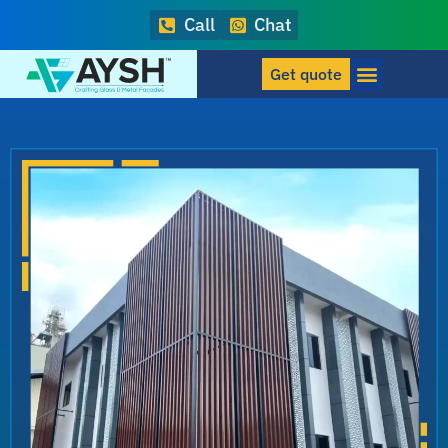
Call
Chat
Get quote