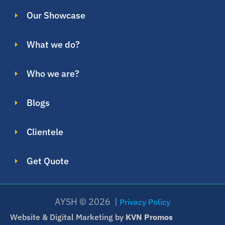
Our Showcase
What we do?
Who we are?
Blogs
Clientele
Get Quote
AYSH © 2026 |
Privacy Policy
Website & Digital Marketing by
KVN Promos