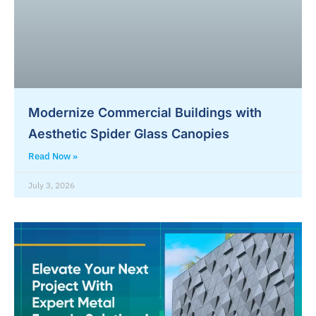
Modernize Commercial Buildings with
Aesthetic Spider Glass Canopies
Read Now »
July 3, 2026