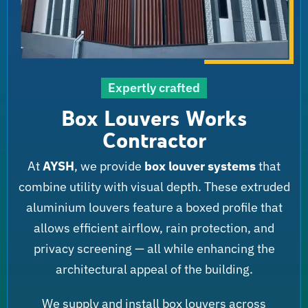
Expertly crafted
Box Louvers Works
Contractor
At
AYSH
, we provide
box louver systems
that
combine utility with visual depth. These extruded
aluminium louvers feature a boxed profile that
allows efficient airflow, rain protection, and
privacy screening — all while enhancing the
architectural appeal of the building.
We supply and install box louvers across