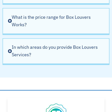
What is the price range for Box Louvers
Works?
In which areas do you provide Box Louvers
Services?
Why Choose AYSH?