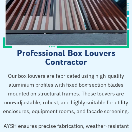
Professional Box Louvers
Contractor
Our box louvers are fabricated using high-quality
aluminium profiles with fixed box-section blades
mounted on structural frames. These louvers are
non-adjustable, robust, and highly suitable for utility
enclosures, equipment rooms, and facade screening.
AYSH ensures precise fabrication, weather-resistant