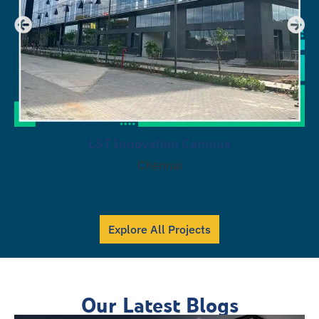
L&T Innovation Campus
Chennai
Explore All Projects
Our Latest Blogs