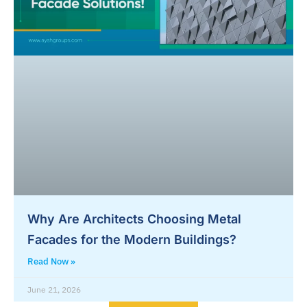
Why Are Architects Choosing Metal
Facades for the Modern Buildings?
Read Now »
June 21, 2026