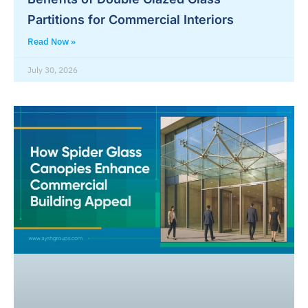
Partitions for Commercial Interiors
Read Now »
July 30, 2026