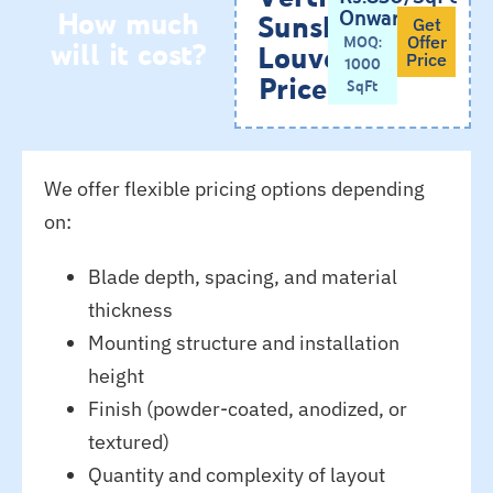
How much
Onwards
Sunshade
Get
will it cost?
MOQ:
Offer
Louvers
Price
1000
Price
SqFt
We offer flexible pricing options depending
on:
Blade depth, spacing, and material
thickness
Mounting structure and installation
height
Finish (powder-coated, anodized, or
textured)
Quantity and complexity of layout