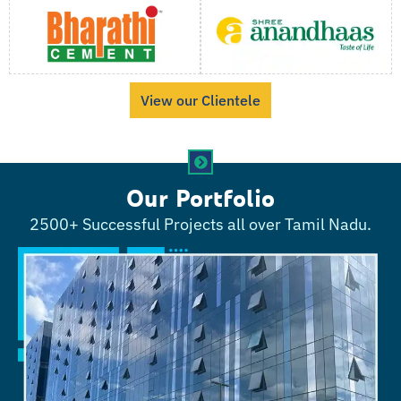
View our Clientele
Our Portfolio
2500+ Successful Projects all over Tamil Nadu.