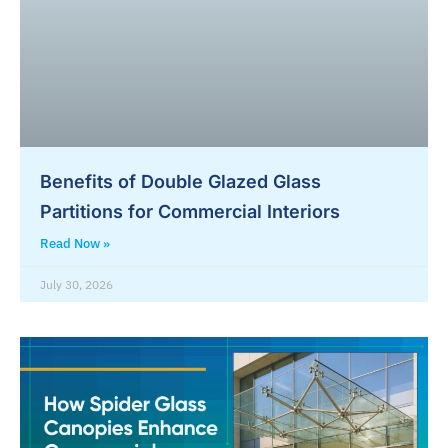
Benefits of Double Glazed Glass
Partitions for Commercial Interiors
Read Now »
July 30, 2026