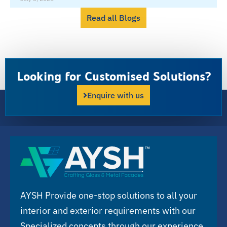
Read all Blogs
Looking for Customised Solutions?
Enquire with us
AYSH Provide one-stop solutions to all your
interior and exterior requirements with our
Specialized concepts through our experience,