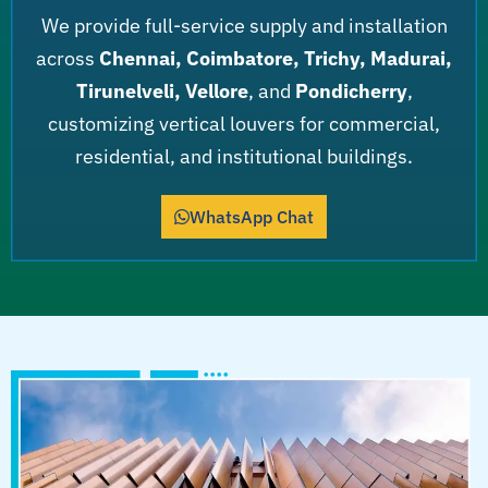
We provide full-service supply and installation
across
Chennai, Coimbatore, Trichy, Madurai,
Tirunelveli, Vellore
, and
Pondicherry
,
customizing vertical louvers for commercial,
residential, and institutional buildings.
WhatsApp Chat