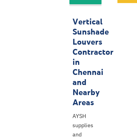
Louvers
Contractor
Vertical
Service
Sunshade
Locations
Louvers
Contractor
in
Chennai
and
Nearby
Areas
AYSH
supplies
and