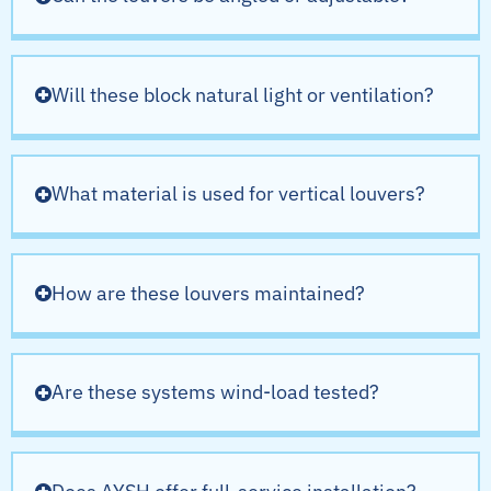
Will these block natural light or ventilation?
What material is used for vertical louvers?
How are these louvers maintained?
Are these systems wind-load tested?