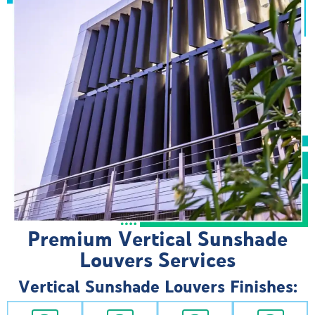
Premium Vertical Sunshade
Louvers Services
Vertical Sunshade Louvers Finishes: