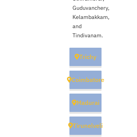
Guduvanchery,
Kelambakkam,
and
Tindivanam.
Trichy
Coimbatore
Madurai
Tirunelveli