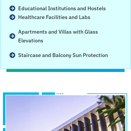
Educational Institutions and Hostels
Healthcare Facilities and Labs
Apartments and Villas with Glass
Elevations
Staircase and Balcony Sun Protection