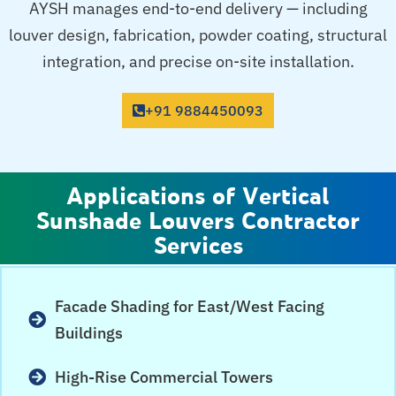
AYSH manages end-to-end delivery — including
louver design, fabrication, powder coating, structural
integration, and precise on-site installation.
+91 9884450093
Applications of Vertical
Sunshade Louvers Contractor
Services
Facade Shading for East/West Facing
Buildings
High-Rise Commercial Towers