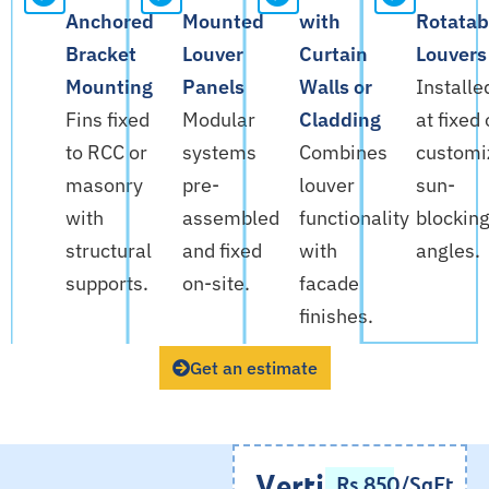
Anchored
Mounted
with
Rotatab
Bracket
Louver
Curtain
Louvers
Mounting
Panels
Walls or
Installe
Fins fixed
Modular
Cladding
at fixed 
to RCC or
systems
Combines
customi
masonry
pre-
louver
sun-
with
assembled
functionality
blockin
structural
and fixed
with
angles.
supports.
on-site.
facade
finishes.
Get an estimate
Vertical
Rs.850/SqFt