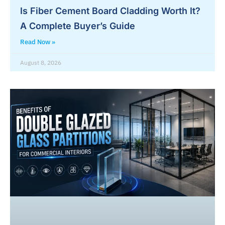
Is Fiber Cement Board Cladding Worth It?
A Complete Buyer’s Guide
Read Now »
August 8, 2026