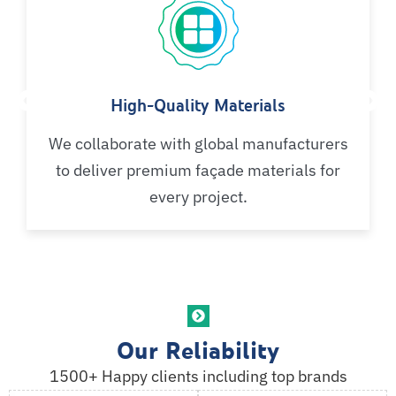
High-Quality Materials
We collaborate with global manufacturers
to deliver premium façade materials for
every project.
Our Reliability
1500+ Happy clients including top brands