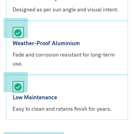
Designed as per sun angle and visual intent.
Weather-Proof Aluminium
Fade and corrosion resistant for long-term
use.
Low Maintenance
Easy to clean and retains finish for years.