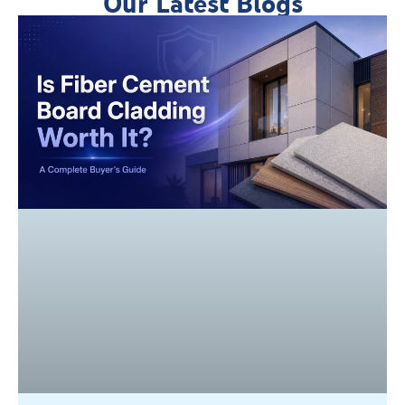
Our Latest Blogs