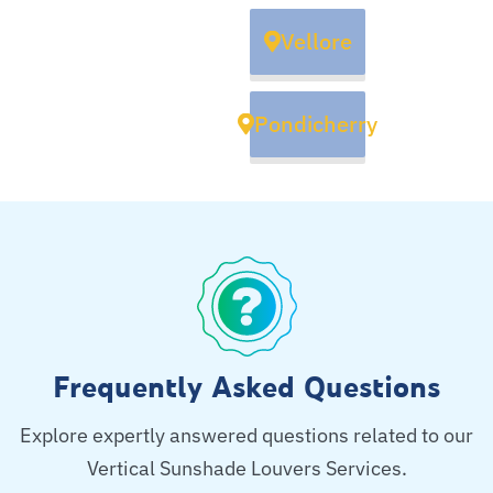
Vellore
Pondicherry
Frequently Asked Questions
Explore expertly answered questions related to our
Vertical Sunshade Louvers Services.