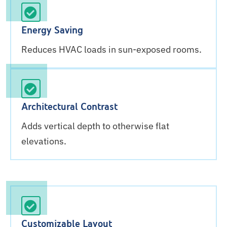
Energy Saving
Reduces HVAC loads in sun-exposed rooms.
Architectural Contrast
Adds vertical depth to otherwise flat
elevations.
Customizable Layout