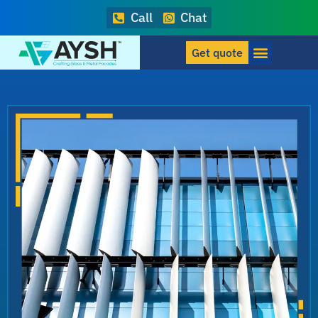
Call
Chat
Get quote