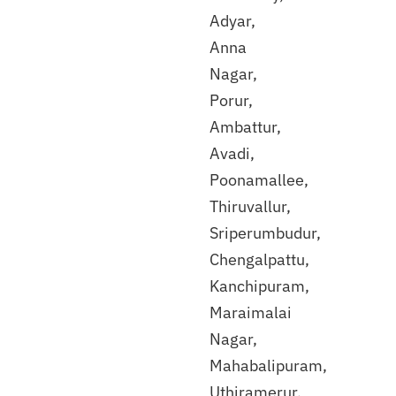
Discuss
Adyar,
with
Anna
our
expert
Nagar,
Porur,
Ambattur,
Avadi,
Poonamallee,
Thiruvallur,
Sriperumbudur,
Chengalpattu,
Kanchipuram,
Maraimalai
Nagar,
Mahabalipuram,
Uthiramerur,