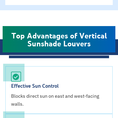
Top Advantages of Vertical
Sunshade Louvers
Effective Sun Control
Blocks direct sun on east and west-facing
walls.