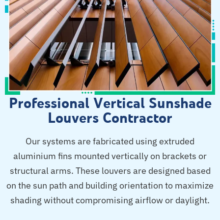
Professional Vertical Sunshade
Louvers Contractor
Our systems are fabricated using extruded
aluminium fins mounted vertically on brackets or
structural arms. These louvers are designed based
on the sun path and building orientation to maximize
shading without compromising airflow or daylight.