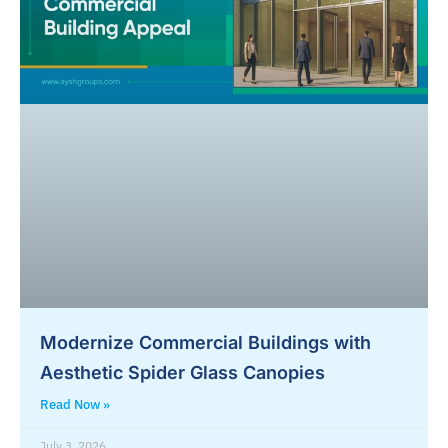
Modernize Commercial Buildings with
Aesthetic Spider Glass Canopies
Read Now »
July 3, 2026