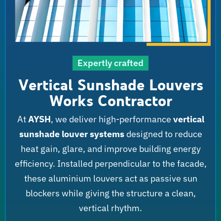
Expertly crafted
Vertical Sunshade Louvers
Works Contractor
At
AYSH
, we deliver high-performance
vertical
sunshade louver systems
designed to reduce
heat gain, glare, and improve building energy
efficiency. Installed perpendicular to the facade,
these aluminium louvers act as passive sun
blockers while giving the structure a clean,
vertical rhythm.