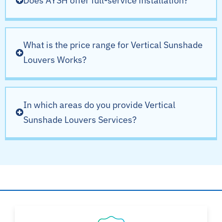
Does AYSH offer full-service installation?
What is the price range for Vertical Sunshade
Louvers Works?
In which areas do you provide Vertical
Sunshade Louvers Services?
Why Choose AYSH?