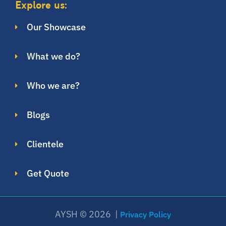
Explore us:
Our Showcase
What we do?
Who we are?
Blogs
Clientele
Get Quote
AYSH © 2026 |
Privacy Policy