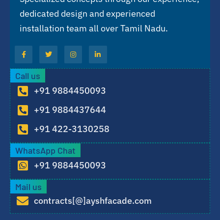
dedicated design and experienced
installation team all over Tamil Nadu.
Call us
+91 9884450093
+91 9884437644
+91 422-3130258
WhatsApp Chat
+91 9884450093
Mail us
contracts[@]ayshfacade.com