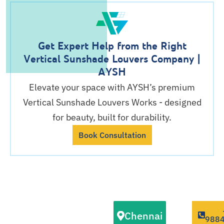
Get Expert Help from the Right
Vertical Sunshade Louvers Company |
AYSH
Elevate your space with AYSH’s premium
Vertical Sunshade Louvers Works - designed
for beauty, built for durability.
Book Consultation
Our Vertical
Chennai
Sunshade
988