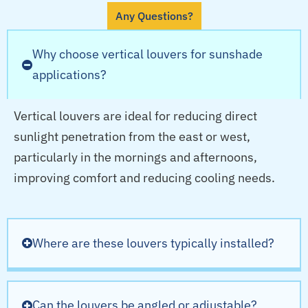
Any Questions?
Why choose vertical louvers for sunshade
applications?
Vertical louvers are ideal for reducing direct
sunlight penetration from the east or west,
particularly in the mornings and afternoons,
improving comfort and reducing cooling needs.
Where are these louvers typically installed?
Can the louvers be angled or adjustable?