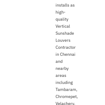
installs as
high-
quality
Vertical
Sunshade
Louvers
Contractor
in Chennai
and
nearby
areas
including
Tambaram,
Chromepet,
Velachery,