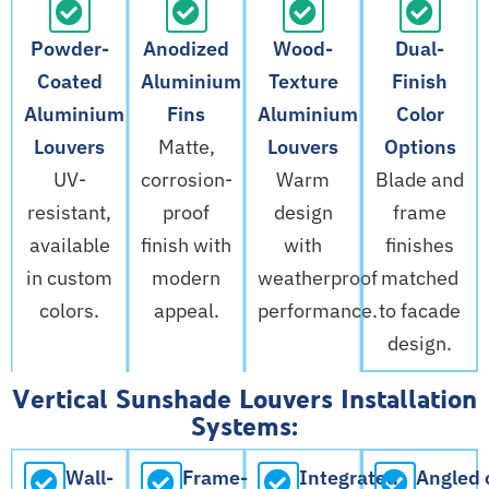
Powder-
Anodized
Wood-
Dual-
Coated
Aluminium
Texture
Finish
Aluminium
Fins
Aluminium
Color
Louvers
Matte,
Louvers
Options
UV-
corrosion-
Warm
Blade and
resistant,
proof
design
frame
available
finish with
with
finishes
in custom
modern
weatherproof
matched
colors.
appeal.
performance.
to facade
design.
Vertical Sunshade Louvers Installation
Systems:
Wall-
Frame-
Integrated
Angled 