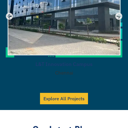
L&T Innovation Campus
Chennai
Explore All Projects