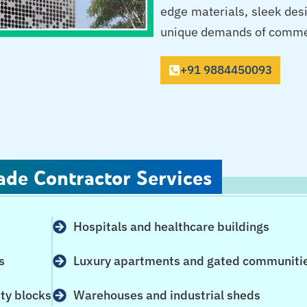
edge materials, sleek des
unique demands of commerci
+91 9884450093
ade Contractor Services
Hospitals and healthcare buildings
s
Luxury apartments and gated communiti
ity blocks
Warehouses and industrial sheds