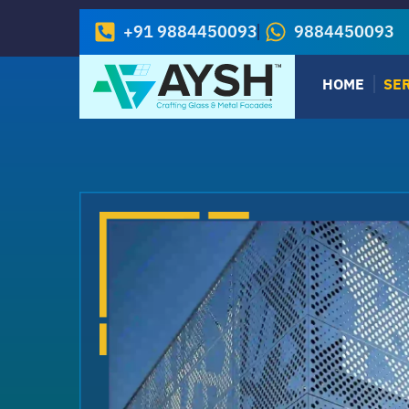
+91 9884450093
9884450093
HOME
SE