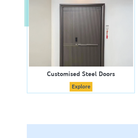
Customised Steel Doors
Explore