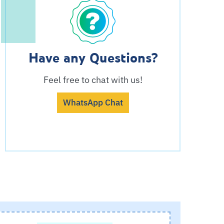
Have any Questions?
Feel free to chat with us!
WhatsApp Chat