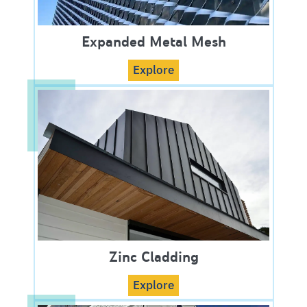
Expanded Metal Mesh
Explore
Zinc Cladding
Explore