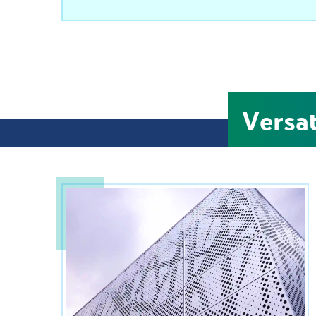
Versa