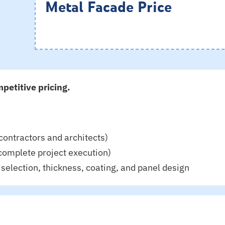
Metal Facade Price
petitive pricing.
contractors and architects)
complete project execution)
selection, thickness, coating, and panel design