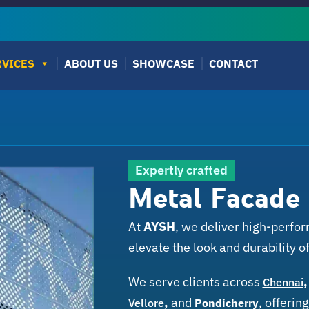
RVICES
ABOUT US
SHOWCASE
CONTACT
Expertly crafted
Metal Facade
At
AYSH
, we deliver high-perf
elevate the look and durability of
We serve clients across
Chennai
,
and
,
offering
Vellore
Pondicherry