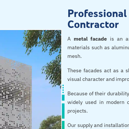
Professiona
Contractor
A
metal facade
is an ar
materials such as aluminu
mesh.
These facades act as a sk
visual character and impro
Because of their durability
widely used in modern c
projects.
Our supply and installatio