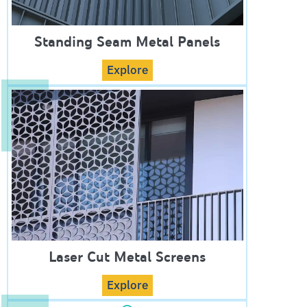
Standing Seam Metal Panels
Explore
Laser Cut Metal Screens
Explore