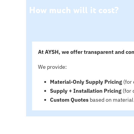
How much will it cost?
At AYSH, we offer transparent and com
We provide:
Material-Only Supply Pricing
(for 
Supply + Installation Pricing
(for 
Custom Quotes
based on material 