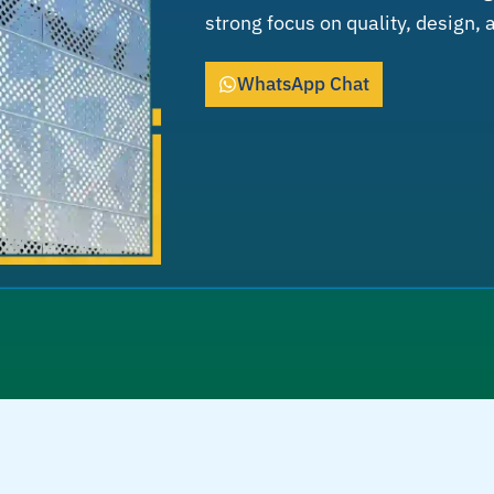
strong focus on quality, design,
WhatsApp Chat