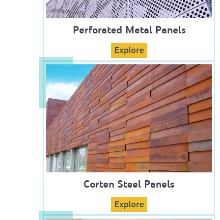
Perforated Metal Panels
Explore
Corten Steel Panels
Explore