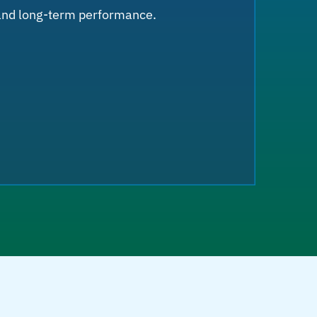
 and long-term performance.