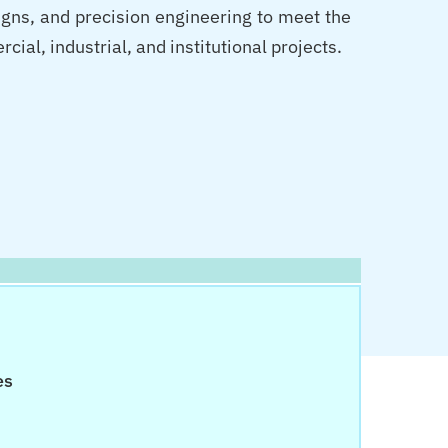
igns, and precision engineering to meet the
al, industrial, and institutional projects.
es