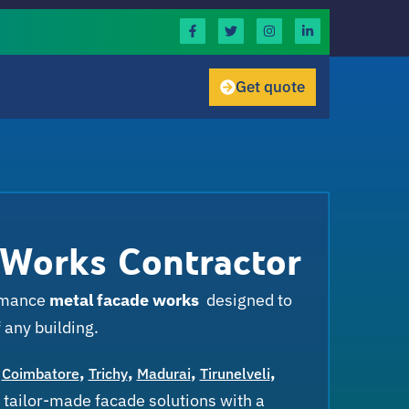
Get quote
 Works Contractor
ormance
metal facade works
designed to
 any building.
,
,
,
,
,
Coimbatore
Trichy
Madurai
Tirunelveli
 tailor-made facade solutions with a