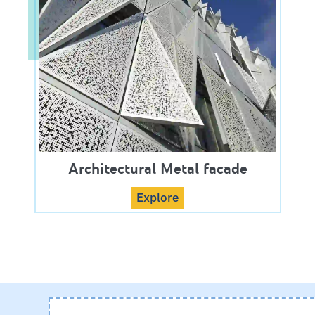
Architectural Metal facade
Explore