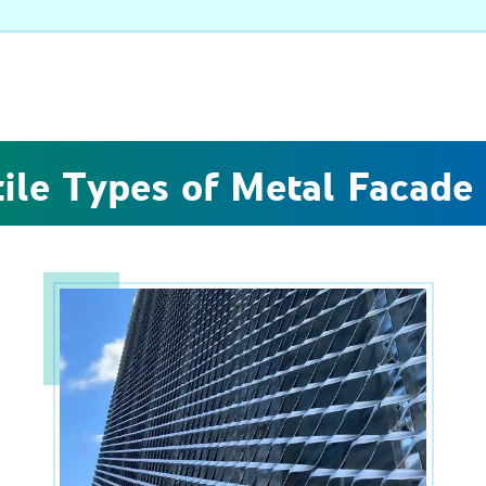
tile Types of Metal Facade