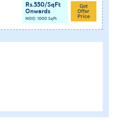
Rs.550/SqFt
Get
Onwards
Offer
Price
MOQ: 1000 SqFt