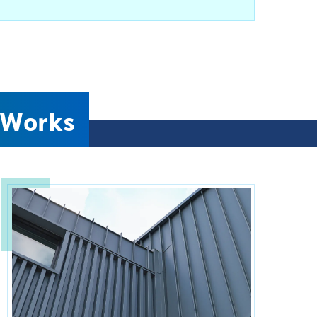
 Works