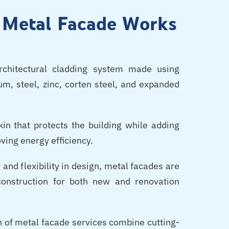
l Metal Facade Works
chitectural cladding system made using
m, steel, zinc, corten steel, and expanded
in that protects the building while adding
ving energy efficiency.
 and flexibility in design, metal facades are
onstruction for both new and renovation
n of metal facade services combine cutting-