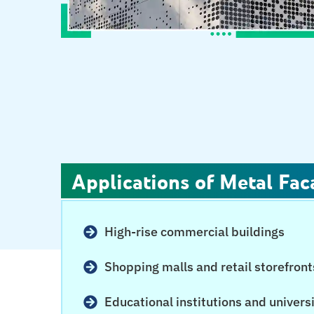
Applications of Metal Fac
High-rise commercial buildings
Shopping malls and retail storefront
Educational institutions and univers