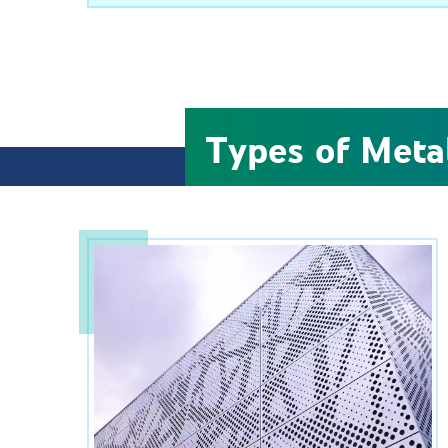
Types of Meta