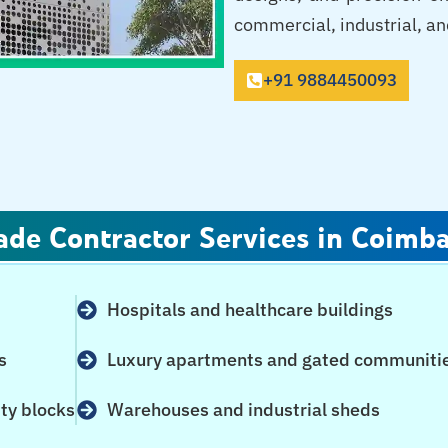
commercial, industrial, and
+91 9884450093
ade Contractor Services in Coimb
Hospitals and healthcare buildings
s
Luxury apartments and gated communiti
ity blocks
Warehouses and industrial sheds