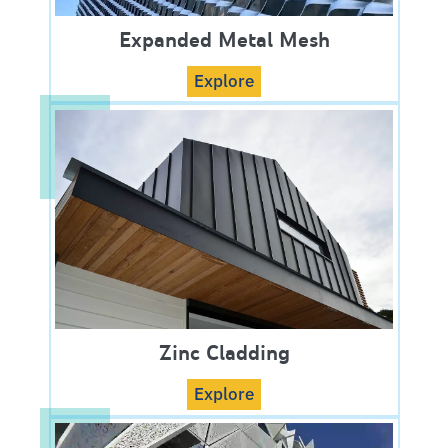
Expanded Metal Mesh
Explore
Zinc Cladding
Explore