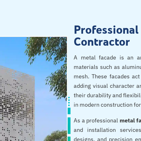
Professiona
Contractor
A metal facade is an ar
materials such as aluminu
mesh. These facades act 
adding visual character a
their durability and flexib
in modern construction for
As a professional
metal f
and installation servic
designs, and precision e