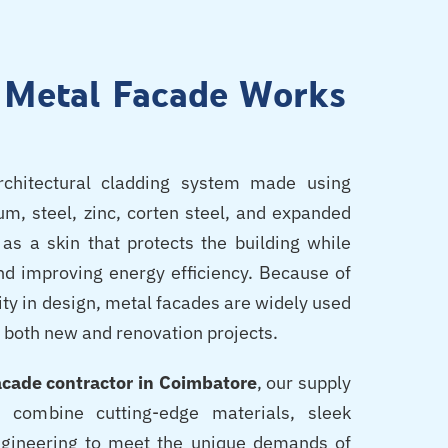
l Metal Facade Works
chitectural cladding system made using
m, steel, zinc, corten steel, and expanded
as a skin that protects the building while
nd improving energy efficiency. Because of
ility in design, metal facades are widely used
 both new and renovation projects.
acade contractor in Coimbatore
, our supply
es combine cutting-edge materials, sleek
ngineering to meet the unique demands of