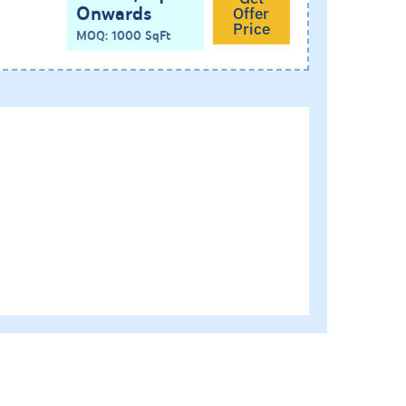
Onwards
Offer
Price
MOQ: 1000 SqFt