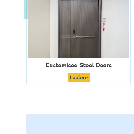
Customised Steel Doors
Explore