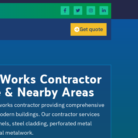
Get quote
 Works Contractor
e & Nearby Areas
works contractor providing comprehensive
modern buildings. Our contractor services
ls, steel cladding, perforated metal
al metalwork.