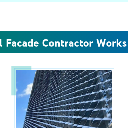
l Facade Contractor Works