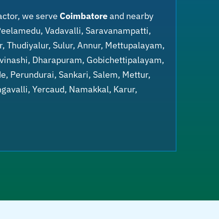
actor, we serve
Coimbatore
and nearby
Peelamedu, Vadavalli, Saravanampatti,
r, Thudiyalur, Sulur, Annur, Mettupalayam,
Avinashi, Dharapuram, Gobichettipalayam,
, Perundurai, Sankari, Salem, Mettur,
gavalli, Yercaud, Namakkal, Karur,