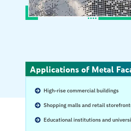
Applications of Metal Fac
High-rise commercial buildings
Shopping malls and retail storefront
Educational institutions and univers