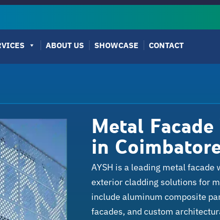
RVICES
ABOUT US
SHOWCASE
CONTACT
Metal Facade
in Coimbator
AYSH is a leading metal facade 
exterior cladding solutions for 
include aluminum composite pane
facades, and custom architectur