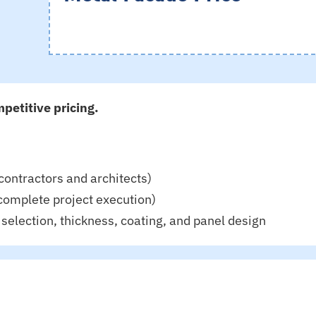
petitive pricing.
contractors and architects)
complete project execution)
selection, thickness, coating, and panel design