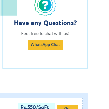
Have any Questions?
Feel free to chat with us!
WhatsApp Chat
Rs.550/SqFt
Get