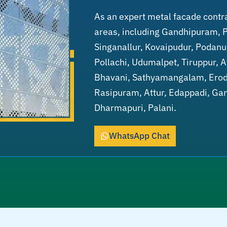
As an expert metal facade contr
areas, including Gandhipuram, 
Singanallur, Kovaipudur, Podanu
Pollachi, Udumalpet, Tiruppur, 
Bhavani, Sathyamangalam, Erode
Rasipuram, Attur, Edappadi, Gan
Dharmapuri, Palani.
WhatsApp Chat