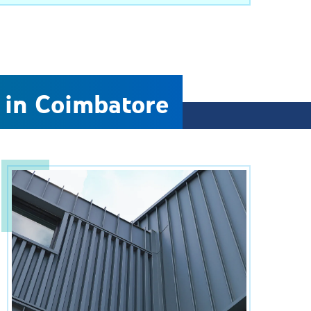
 in Coimbatore