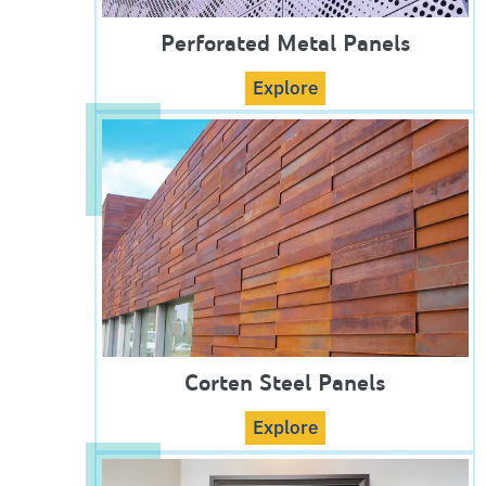
Perforated Metal Panels
Explore
Corten Steel Panels
Explore