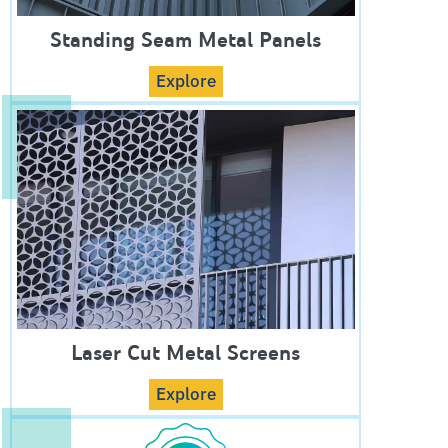
Standing Seam Metal Panels
Explore
Laser Cut Metal Screens
Explore