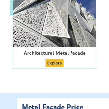
Architectural Metal facade
Explore
Metal Facade Price