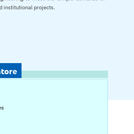
 institutional projects.
atore
es