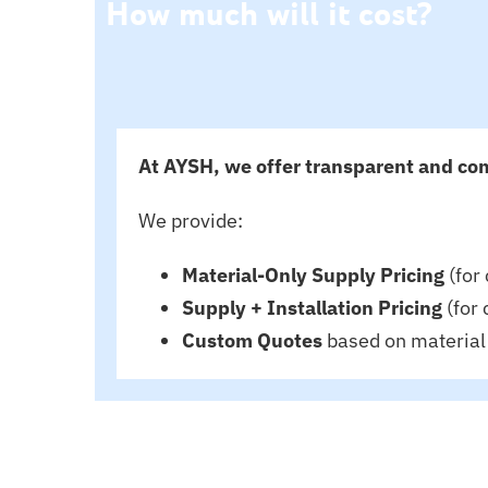
How much will it cost?
At AYSH, we offer transparent and com
We provide:
Material-Only Supply Pricing
(for 
Supply + Installation Pricing
(for 
Custom Quotes
based on material 