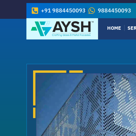
+91 9884450093
9884450093
HOME
SE