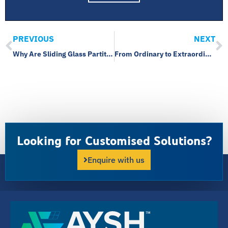
PREVIOUS
NEXT
Why Are Sliding Glass Partitions Ideal for Space Optimization?
From Ordinary to Extraordinary: The Power of Structural Glazing and Curtain Walls
Looking for Customised Solutions?
Enquire with us