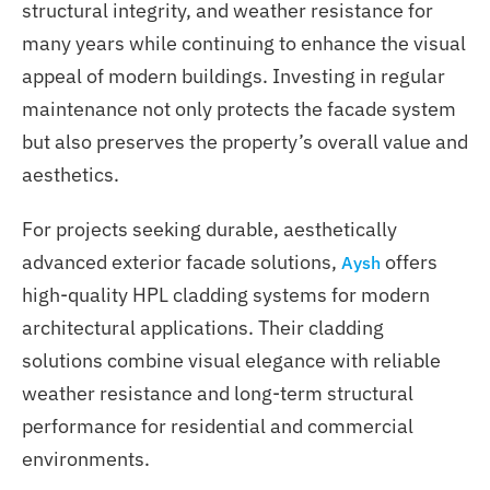
structural integrity, and weather resistance for
many years while continuing to enhance the visual
appeal of modern buildings. Investing in regular
maintenance not only protects the facade system
but also preserves the property’s overall value and
aesthetics.
For projects seeking durable, aesthetically
advanced exterior facade solutions,
offers
Aysh
high-quality HPL cladding systems for modern
architectural applications. Their cladding
solutions combine visual elegance with reliable
weather resistance and long-term structural
performance for residential and commercial
environments.