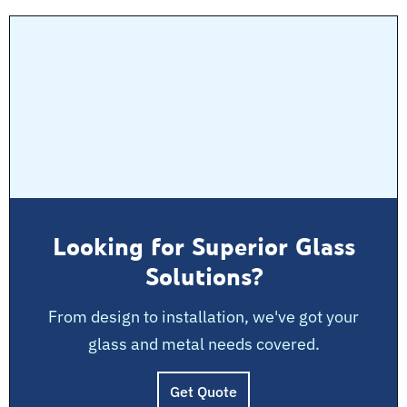
Looking for Superior Glass
Solutions?
From design to installation, we've got your
glass and metal needs covered.
Get Quote