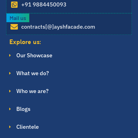
+91 9884450093
Mail us
contracts[@]ayshfacade.com
Explore us:
Our Showcase
What we do?
Who we are?
Blogs
Clientele