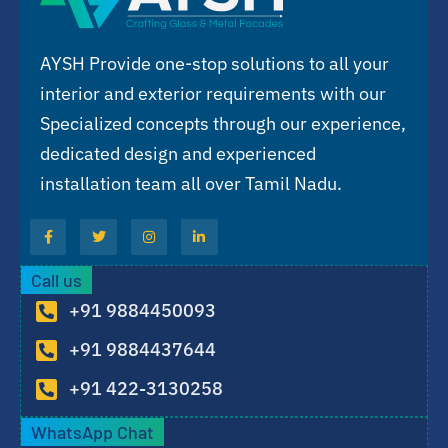
AYSH Provide one-stop solutions to all your
interior and exterior requirements with our
Specialized concepts through our experience,
dedicated design and experienced
installation team all over Tamil Nadu.
Call us
+91 9884450093
+91 9884437644
+91 422-3130258
WhatsApp Chat