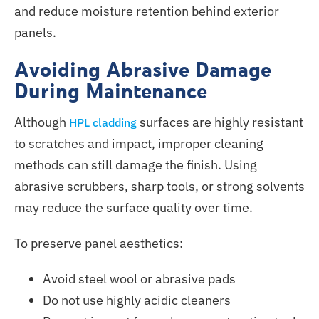
and reduce moisture retention behind exterior
panels.
Avoiding Abrasive Damage
During Maintenance
Although
surfaces are highly resistant
HPL cladding
to scratches and impact, improper cleaning
methods can still damage the finish. Using
abrasive scrubbers, sharp tools, or strong solvents
may reduce the surface quality over time.
To preserve panel aesthetics:
Avoid steel wool or abrasive pads
Do not use highly acidic cleaners