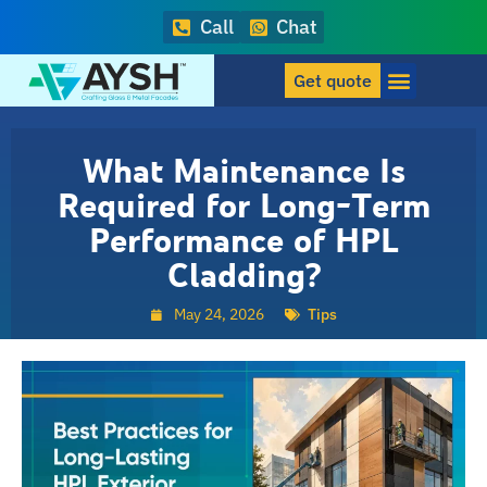
Call
Chat
Get quote
What Maintenance Is
Required for Long-Term
Performance of HPL
Cladding?
May 24, 2026
Tips