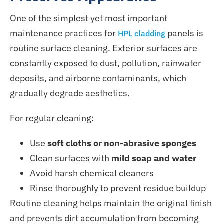
One of the simplest yet most important
maintenance practices for
panels is
HPL cladding
routine surface cleaning. Exterior surfaces
are
constantly exposed
to dust, pollution, rainwater
deposits, and airborne contaminants, which
gradually degrade aesthetics.
For regular cleaning:
Use
soft cloths or non-abrasive sponges
Clean surfaces with
mild soap and water
Avoid harsh chemical cleaners
Rinse thoroughly to prevent residue buildup
Routine cleaning helps maintain the original finish
and prevents dirt accumulation from becoming