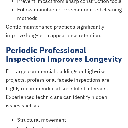
Prevent impact from sharp construction tools
Follow manufacturer-recommended cleaning
methods
Gentle maintenance practices significantly
improve long-term appearance retention.
Periodic Professional
Inspection Improves Longevity
For large commercial buildings or high-rise
projects, professional facade inspections
are
highly recommended
at scheduled intervals.
Experienced technicians can identify hidden
issues such as:
Structural movement