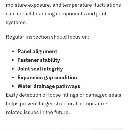
moisture exposure, and temperature fluctuations
can impact fastening components and joint
systems.
Regular inspection should focus on:
Panel alignment
Fastener stability
Joint seal integrity
Expansion gap condition
Water drainage pathways
Early detection of loose fittings or damaged seals
helps prevent larger structural or moisture-
related issues in the future.