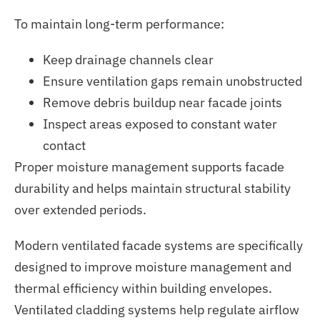
To maintain long-term performance:
Keep drainage channels clear
Ensure ventilation gaps remain unobstructed
Remove debris buildup near facade joints
Inspect areas exposed to constant water
contact
Proper moisture management supports facade
durability and helps maintain structural stability
over extended periods.
Modern ventilated facade systems
are specifically
designed
to improve moisture management and
thermal efficiency within building envelopes.
Ventilated cladding systems help regulate airflow