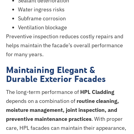
Sealant deterioration
Water ingress risks
Subframe corrosion
Ventilation blockage
Preventive inspection reduces costly repairs and
helps maintain the facade’s overall performance
for many years.
Maintaining Elegant &
Durable Exterior Facades
The long-term performance of
HPL Cladding
depends on a combination of
routine cleaning,
moisture management, joint inspection, and
preventive maintenance practices
. With proper
care, HPL facades can maintain their appearance,