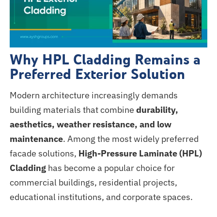
Why HPL Cladding Remains a
Preferred Exterior Solution
Modern architecture increasingly demands
building materials that combine
durability,
aesthetics, weather resistance, and low
maintenance
. Among the most widely preferred
facade solutions,
High-Pressure Laminate (HPL)
Cladding
has become a popular choice for
commercial buildings, residential projects,
educational institutions, and corporate spaces.