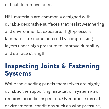
difficult to remove later.
HPL materials
are commonly designed
with
durable decorative surfaces that resist weathering
and environmental exposure. High-pressure
laminates
are manufactured
by compressing
layers under high pressure to improve durability
and surface strength.
Inspecting Joints & Fastening
Systems
While the cladding panels themselves are highly
durable, the supporting installation system also
requires periodic inspection. Over time, external
environmental conditions such as wind pressure,