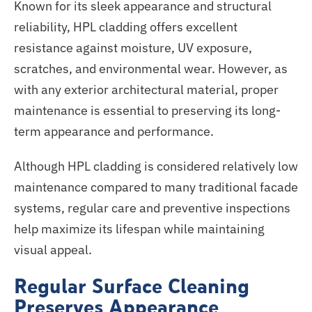
Known for its sleek appearance and structural
reliability, HPL cladding offers excellent
resistance against moisture, UV exposure,
scratches, and environmental wear. However, as
with any exterior architectural material, proper
maintenance is essential to preserving its long-
term appearance and performance.
Although HPL cladding is considered relatively low
maintenance compared to many traditional facade
systems, regular care and preventive inspections
help
maximize
its lifespan while maintaining
visual appeal.
Regular Surface Cleaning
Preserves Appearance