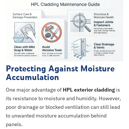
Protecting Against Moisture
Accumulation
One major advantage of
HPL exterior cladding
is
its resistance to moisture and humidity. However,
poor drainage or blocked ventilation can still lead
to unwanted moisture accumulation behind
panels.