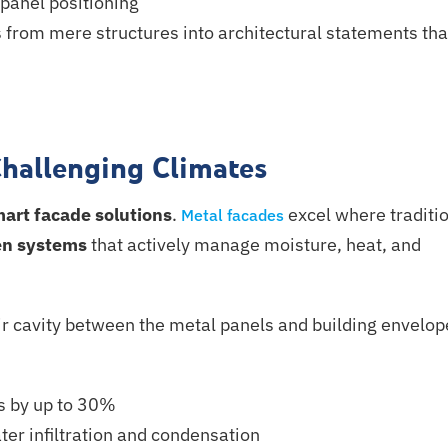
panel positioning
 from mere structures into architectural statements tha
Challenging Climates
mart
facade solutions
.
excel where traditi
Metal facades
en systems
that actively manage moisture, heat, and
ir cavity between the metal panels and building envelop
s by up to 30%
ter infiltration and condensation