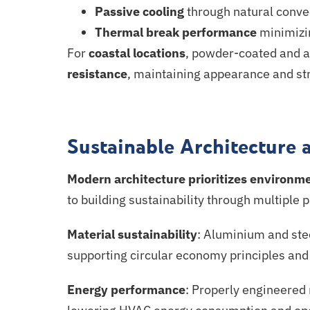
Passive cooling
through natural conve
Thermal break performance
minimizi
For
coastal locations
, powder-coated and
a
resistance
, maintaining appearance and stru
Sustainable Architecture 
Modern architecture
prioritizes
environmen
to building sustainability through multiple
Material sustainability
: Aluminium and ste
supporting circular economy principles an
Energy performance
: Properly engineered