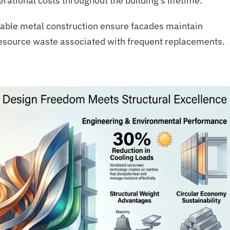
tional costs throughout the building’s lifetime.
able metal construction ensure facades maintain
resource waste associated with frequent replacements.