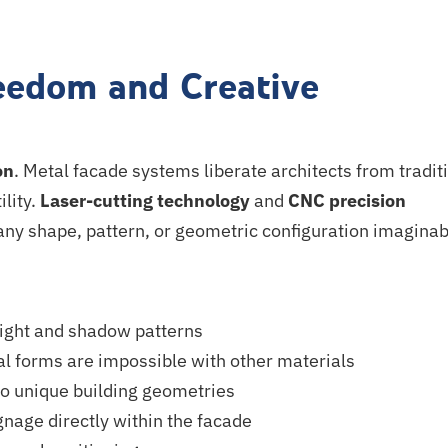
eedom and Creative
on
. Metal facade systems liberate architects from tradit
ility.
Laser-cutting technology
and
CNC precision
 any shape, pattern, or geometric configuration imaginab
 light and shadow patterns
l forms are impossible with other materials
o unique building geometries
nage directly within the facade