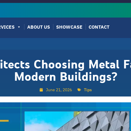
RVICES
ABOUT US
SHOWCASE
CONTACT
tects Choosing Metal F
Modern Buildings?
June 21, 2026
Tips