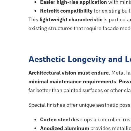
Easier high-rise application
with mini
Retrofit compatibility
for existing bui
This
lightweight characteristic
is particul
existing structures that require facade
mode
Aesthetic Longevity and 
Architectural vision must endure
. Metal f
minimal maintenance requirements
.
Powd
far better than painted surfaces or other cl
Special finishes offer unique aesthetic possi
Corten steel
develops a controlled rust
Anodized
aluminum
provides metallic