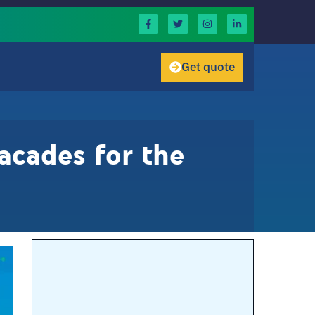
Get quote
acades for the