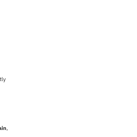
tly
ain
,