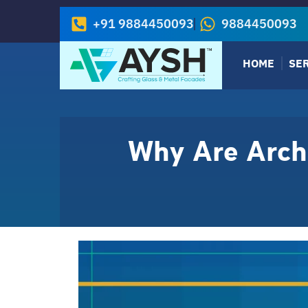
+91 9884450093
9884450093
HOME
SE
Why Are Archi