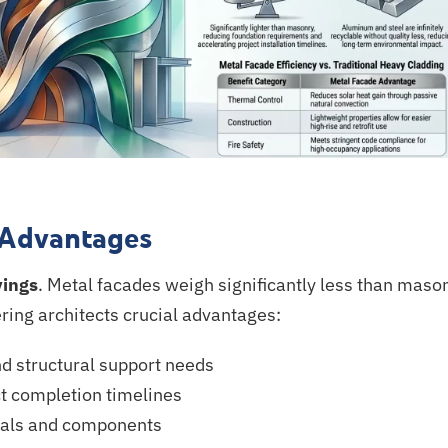
 Advantages
vings
. Metal facades weigh significantly less than mason
ering architects crucial advantages:
d structural support needs
t completion timelines
ials and components