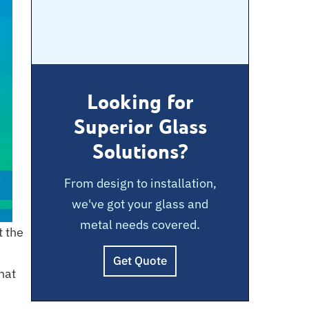
Looking for
Superior Glass
Solutions?
From design to installation,
we've got your glass and
metal needs covered.
t the
Get Quote
hat