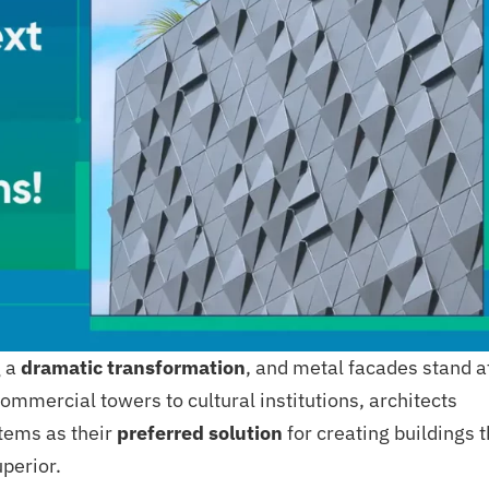
g a
dramatic transformation
, and metal facades stand a
commercial towers to cultural institutions, architects
tems as their
preferred solution
for creating buildings t
uperior.