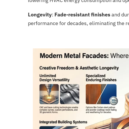
lowering HVAC energy consumption and opera
Longevity
:
Fade-resistant finishes
and dur
performance for decades, eliminating the 