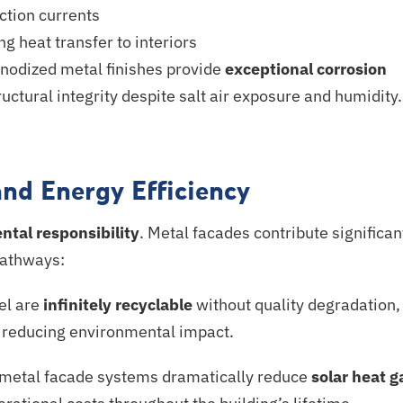
ction currents
ng
heat transfer to interiors
nodized
metal finishes provide
exceptional corrosion
ctural integrity despite salt air exposure and humidity.
and Energy Efficiency
tal responsibility
. Metal facades contribute significan
 pathways:
el are
infinitely recyclable
without quality degradation,
d reducing environmental impact.
 metal facade systems dramatically reduce
solar heat g