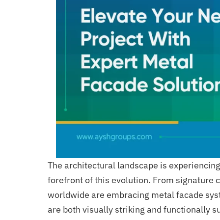
The architectural landscape is experiencin
forefront of this evolution. From signature 
worldwide are embracing metal facade sys
are both visually striking and functionally s