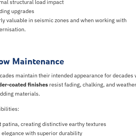
mal structural load impact
lding upgrades
arly valuable in seismic zones and when working with
rnisation
.
Low Maintenance
acades maintain their intended appearance for decades 
er-coated finishes
resist fading, chalking, and weathe
adding materials.
bilities:
 patina, creating distinctive earthy textures
 elegance with superior durability