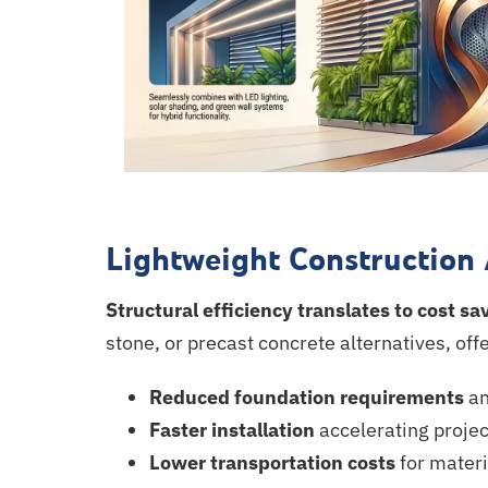
Lightweight Construction
Structural efficiency translates to cost sa
stone, or precast concrete alternatives, off
Reduced foundation requirements
an
Faster installation
accelerating
projec
Lower transportation costs
for mater