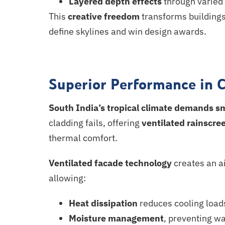
Layered depth effects
through varied 
This
creative freedom
transforms buildings
define skylines and win design awards.
Superior Performance in 
South India’s tropical climate demands
s
cladding fails, offering
ventilated rainscre
thermal comfort.
Ventilated facade technology
creates an a
allowing:
Heat dissipation
reduces cooling load
Moisture management
, preventing wa