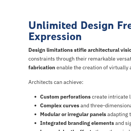
Unlimited Design Fr
Expression
Design limitations stifle architectural visi
constraints through their remarkable versat
fabrication
enable the creation of virtually
Architects can achieve:
Custom perforations
create intricate
Complex curves
and three-dimensiona
Modular or irregular panels
adapting t
Integrated branding elements
and sig