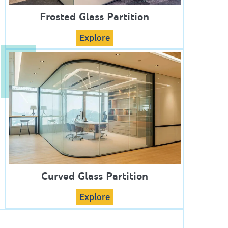
Frosted Glass Partition
Explore
Curved Glass Partition
Explore