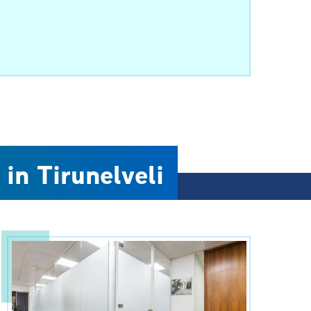
 in Tirunelveli