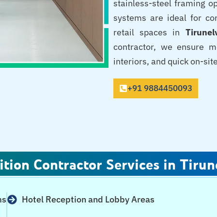
stainless-steel framing op
systems are ideal for corp
retail spaces in
Tirunel
contractor, we ensure m
interiors, and quick on-sit
+91 9884450093
ition Contractor Services in Tirun
ms
Hotel Reception and Lobby Areas