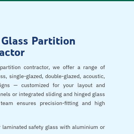
 Glass Partition
actor
partition contractor, we offer a range of
ss, single-glazed, double-glazed, acoustic,
signs — customized for your layout and
nels or integrated sliding and hinged glass
team ensures precision-fitting and high
 laminated safety glass with aluminium or