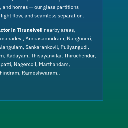
rs, and homes — our glass partitions
 light flow, and seamless separation.
ctor in Tirunelveli
nearby areas,
anmahadevi, Ambasamudram, Nanguneri,
Alangulam, Sankarankovil, Puliyangudi,
am, Kadayam, Thisayanvilai, Thiruchendur,
patti, Nagercoil, Marthandam,
chindram, Rameshwaram..