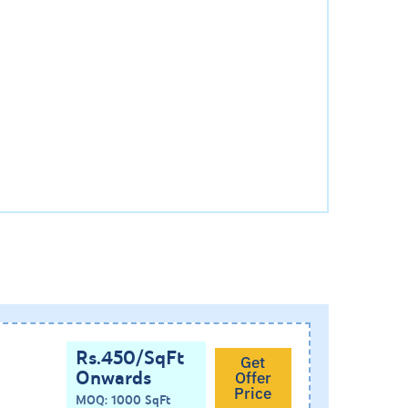
Rs.450/SqFt
Get
Onwards
Offer
Price
MOQ: 1000 SqFt