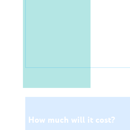
How much will it cost?