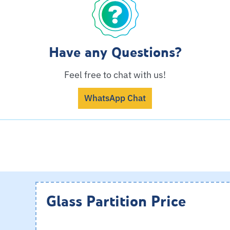
Have any Questions?
Feel free to chat with us!
WhatsApp Chat
Glass Partition Price