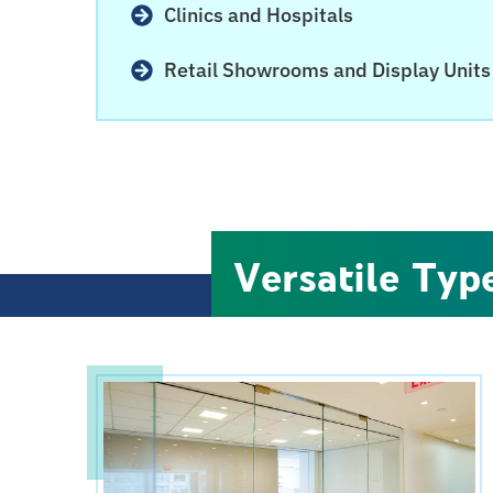
Clinics and Hospitals
Retail Showrooms and Display Units
Versatile Type