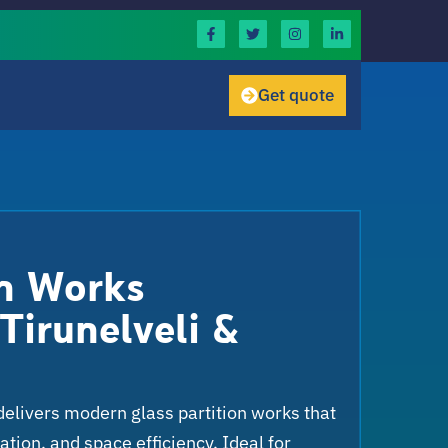
Get quote
on Works
Tirunelveli &
delivers modern glass partition works that
tion, and space efficiency. Ideal for