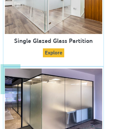
Single Glazed Glass Partition
Explore