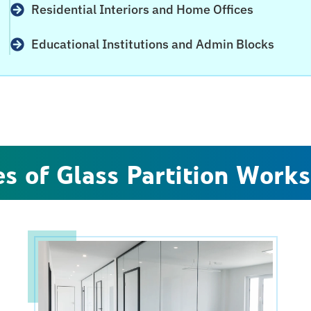
Residential Interiors and Home Offices
Educational Institutions and Admin Blocks
s of Glass Partition Works