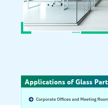
Applications of Glass Part
Corporate Offices and Meeting Roo