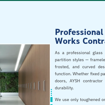
Professional
Works Contr
As a professional glass 
partition styles — framele
frosted, and curved de
function. Whether fixed pa
doors, AYSH contractor 
durability.
We use only toughened or