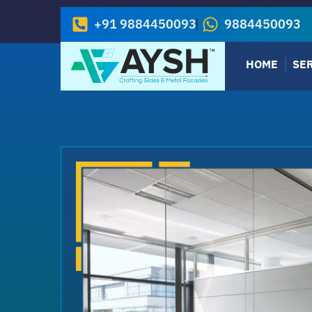
+91 9884450093
9884450093
HOME
SE