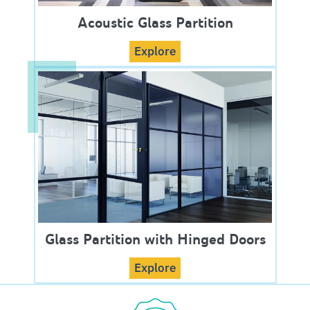
Acoustic Glass Partition
Explore
Glass Partition with Hinged Doors
Explore