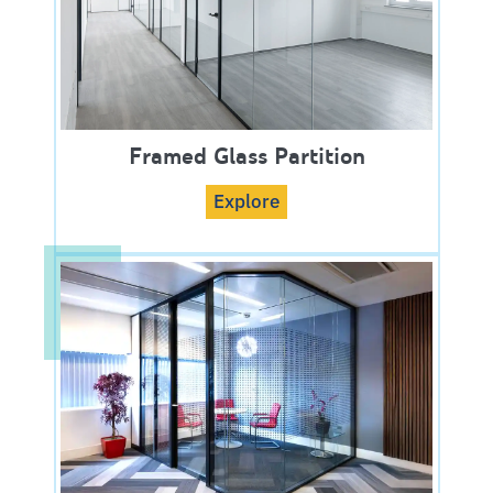
Framed Glass Partition
Explore