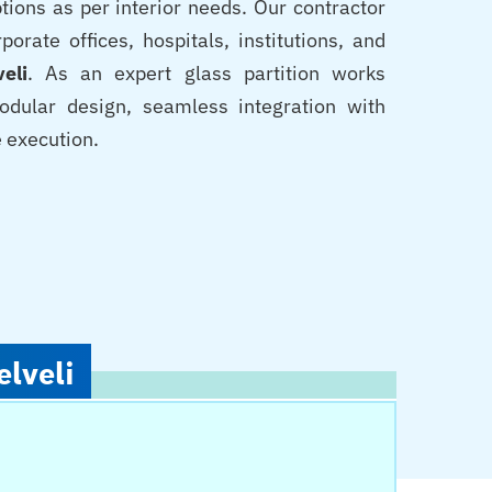
tions as per interior needs. Our contractor
orate offices, hospitals, institutions, and
veli
. As an expert glass partition works
odular design, seamless integration with
e execution.
elveli