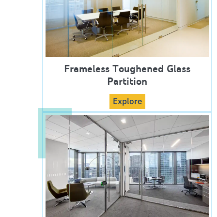
Frameless Toughened Glass
Partition
Explore