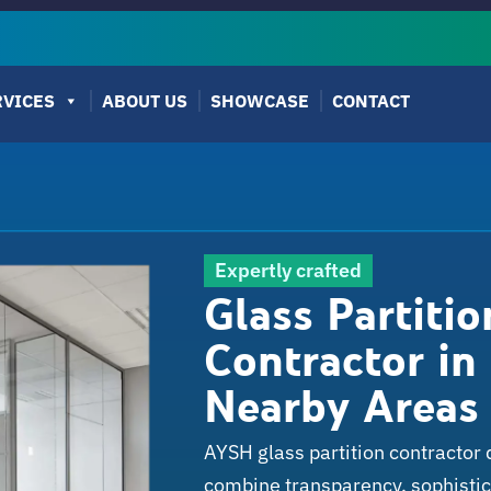
RVICES
ABOUT US
SHOWCASE
CONTACT
Expertly crafted
Glass Partiti
Contractor in 
Nearby Areas
AYSH glass partition contractor 
combine transparency, sophistica