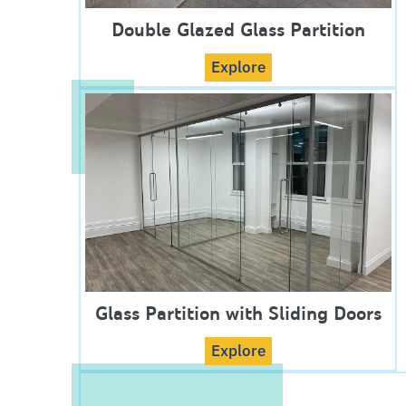
Double Glazed Glass Partition
Explore
Glass Partition with Sliding Doors
Explore