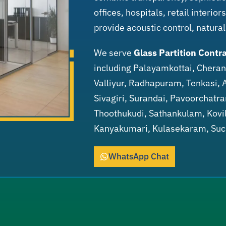
offices, hospitals, retail interio
provide acoustic control, natural
We serve
Glass Partition Contra
including Palayamkottai, Cher
Valliyur, Radhapuram, Tenkasi, 
Sivagiri, Surandai, Pavoorchatr
Thoothukudi, Sathankulam, Kovil
Kanyakumari, Kulasekaram, Su
WhatsApp Chat