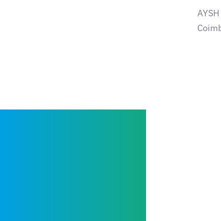
AYSH t
Coimb