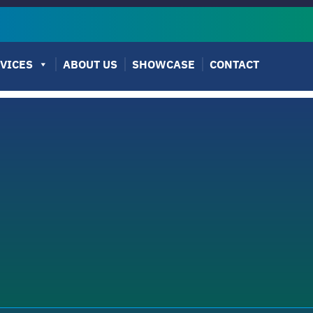
VICES
ABOUT US
SHOWCASE
CONTACT