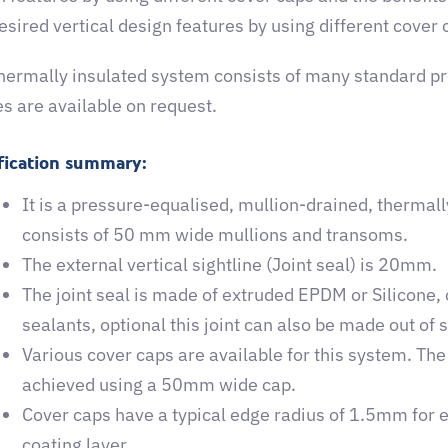
desired vertical design features by using different cover 
thermally insulated system consists of many standard 
es are available on request.
fication summary:
It is a pressure-equalised, mullion-drained, thermall
consists of 50 mm wide mullions and transoms.
The external vertical sightline (Joint seal) is 20mm.
The joint seal is made of extruded EPDM or Silicone,
sealants, optional this joint can also be made out of s
Various cover caps are available for this system. The
achieved using a 50mm wide cap.
Cover caps have a typical edge radius of 1.5mm for e
coating layer.