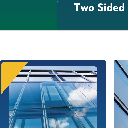
Two Sided 