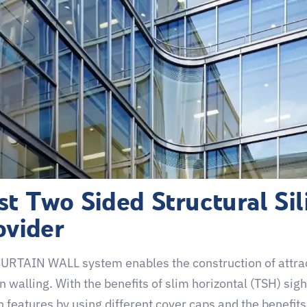
st Two Sided Structural Sil
ovider
URTAIN WALL system enables the construction of attract
n walling. With the benefits of slim horizontal (TSH) sigh
 features by using different cover caps and the benefits 