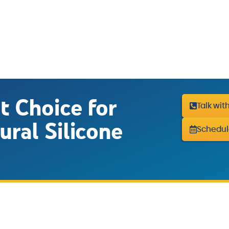
t Choice for
Talk wit
ural Silicone
Schedul