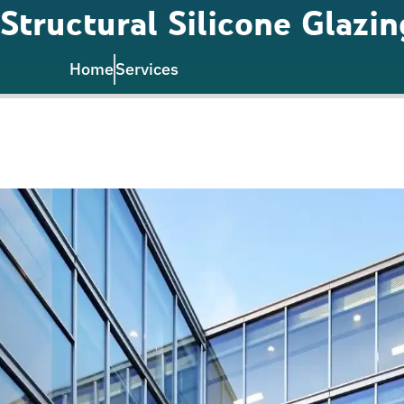
Structural Silicone Glazin
Home
Services