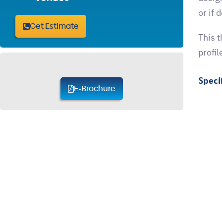
or if 
Get Estimate
This 
profil
Speci
E-Brochure