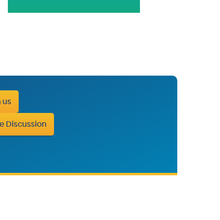
h us
e Discussion