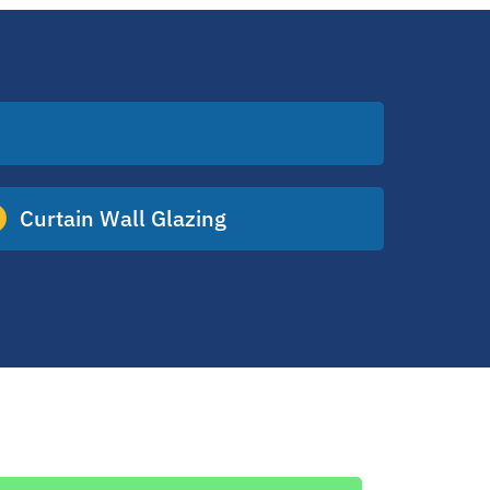
Curtain Wall Glazing