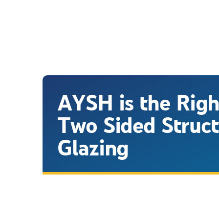
AYSH is the Righ
Two Sided Struct
Glazing