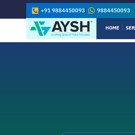
+91 9884450093
9884450093
HOME
SER