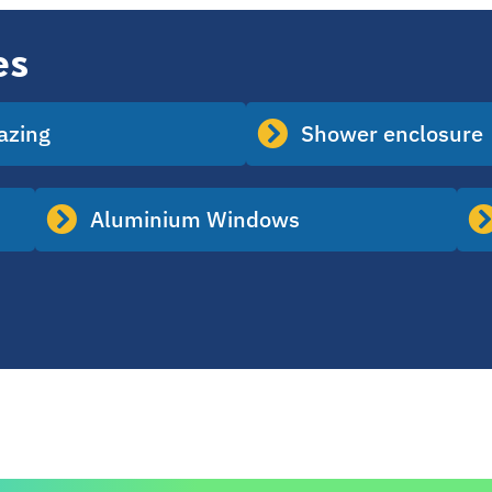
es
lazing
Shower enclosure
Aluminium Windows