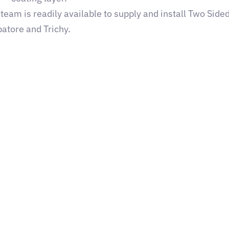
eam is readily available to supply and install Two Sided
atore and Trichy.