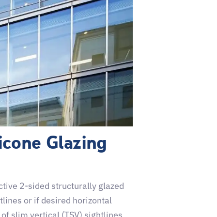
icone Glazing
ive 2-sided structurally glazed
tlines or if desired horizontal
of slim vertical (TSV) sightlines