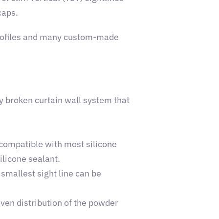
caps.
profiles and many custom-made
y broken curtain wall system that
 compatible with most silicone
ilicone sealant.
 smallest sight line can be
ven distribution of the powder