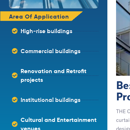
Area Of Application
High-rise buildings
Commercial buildings
Renovation and Retrofit
Be
projects
Pr
Institutional buildings
THE C
Cultural and Entertainment
curtai
venues
design