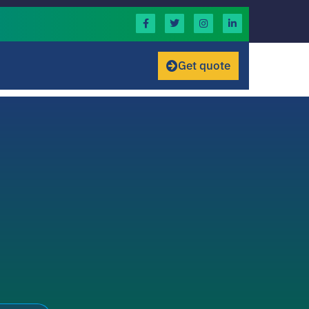
Get quote