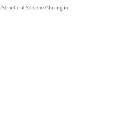
 Structural Silicone Glazing in