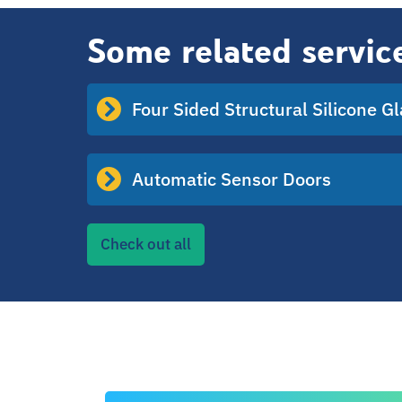
Some related servic
Four Sided Structural Silicone G
Automatic Sensor Doors
Check out all